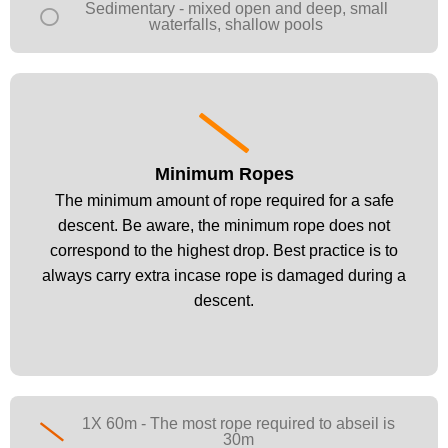
Sedimentary - mixed open and deep, small
waterfalls, shallow pools
Minimum Ropes
Minimum Ropes
The minimum amount of rope required for a safe
The minimum amount of rope required for a safe
descent. Be aware, the minimum rope does not
descent. Be aware, the minimum rope does not
correspond to the highest drop. Best practice is to
correspond to the highest drop. Best practice is to
always carry extra incase rope is damaged during a
always carry extra incase rope is damaged during a
descent.
descent.
1X 60m - The most rope required to abseil is
30m