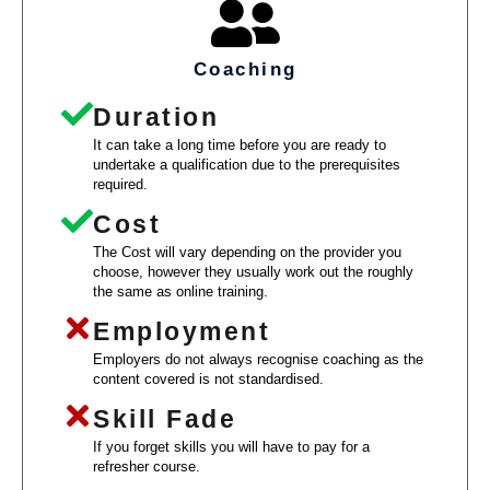
Coaching
Duration
It can take a long time before you are ready to
undertake a qualification due to the prerequisites
required.
Cost
The Cost will vary depending on the provider you
choose, however they usually work out the roughly
the same as online training.
Employment
Employers do not always recognise coaching as the
content covered is not standardised.
Skill Fade
If you forget skills you will have to pay for a
refresher course.