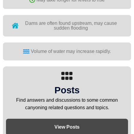
Dams are often found upstream, may cause
sudden flooding
Volume of water may increase rapidly.
Posts
Find answers and discussions to some common
canyoning related questions and topics.
View Posts