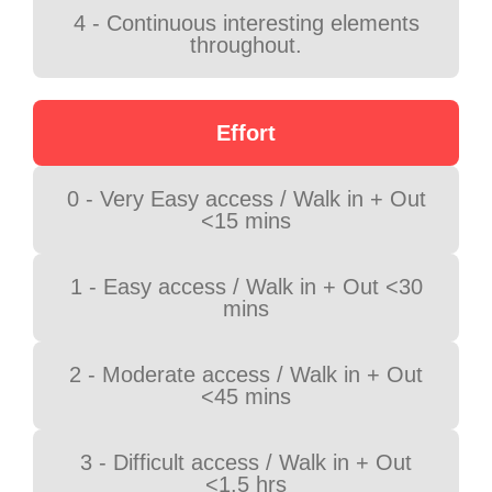
4 - Continuous interesting elements
throughout.
Effort
0 - Very Easy access / Walk in + Out
<15 mins
1 - Easy access / Walk in + Out <30
mins
2 - Moderate access / Walk in + Out
<45 mins
3 - Difficult access / Walk in + Out
<1.5 hrs