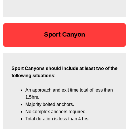
Sport Canyon
Sport Canyons should include at least two of the
Sport Canyons should include at least two of the
following situations:
following situations:
An approach and exit time total of less than
An approach and exit time total of less than
1.5hrs.
1.5hrs.
Majority bolted anchors.
Majority bolted anchors.
No complex anchors required.
No complex anchors required.
Total duration is less than 4 hrs.
Total duration is less than 4 hrs.