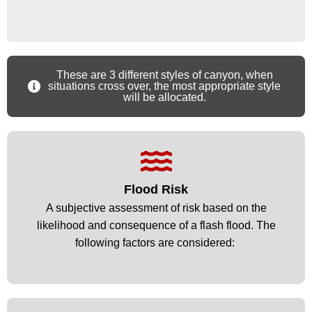
These are 3 different styles of canyon, when
situations cross over, the most appropriate style
will be allocated.
Flood Risk
Flood Risk
A subjective assessment of risk based on the
A subjective assessment of risk based on the
likelihood and consequence of a flash flood. The
likelihood and consequence of a flash flood. The
following factors are considered: ​
following factors are considered: ​