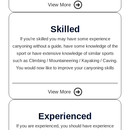
View More
Skilled
If you’re skilled you may have some experience
canyoning without a guide, have some knowledge of the
sport or have extensive knowledge of similar sports
such as Climbing / Mountaineering / Kayaking / Caving.
You would now like to improve your canyoning skills
View More
Experienced
If you are experienced, you should have experience