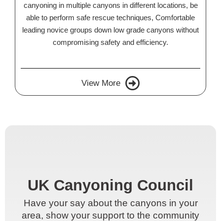
canyoning in multiple canyons in different locations, be
able to perform safe rescue techniques, Comfortable
leading novice groups down low grade canyons without
compromising safety and efficiency.
View More
UK Canyoning Council
UK Canyoning Council
Have your say about the canyons in your
Have your say about the canyons in your
area, show your support to the community
area, show your support to the community