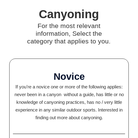
Canyoning
For the most relevant
information, Select the
category that applies to you.
Novice
If you’re a novice one or more of the following applies:
never been in a canyon without a guide, has little or no
knowledge of canyoning practices, has no / very little
experience in any similar outdoor sports. Interested in
finding out more about canyoning.