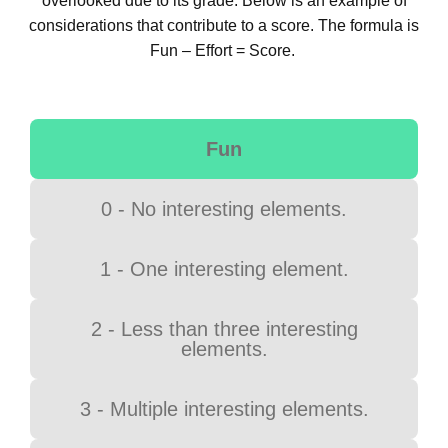
overlooked due to its grade. Below is an example of
considerations that contribute to a score. The formula is
Fun – Effort = Score.
Fun
0 - No interesting elements.
1 - One interesting element.
2 - Less than three interesting
elements.
3 - Multiple interesting elements.