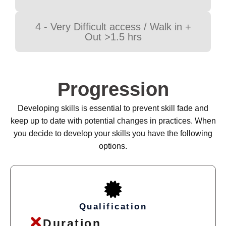
4 - Very Difficult access / Walk in +
Out >1.5 hrs
Progression
Developing skills is essential to prevent skill fade and
keep up to date with potential changes in practices. When
you decide to develop your skills you have the following
options.
Qualification
Duration