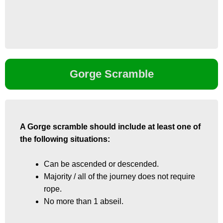
Gorge Scramble
A Gorge scramble should include at least one of
A Gorge scramble should include at least one of
the following situations:
the following situations:
Can be ascended or descended.
Can be ascended or descended.
Majority / all of the journey does not require
Majority / all of the journey does not require
rope.
rope.
No more than 1 abseil.
No more than 1 abseil.