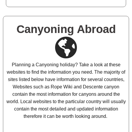
Canyoning Abroad
Planning a Canyoning holiday? Take a look at these
websites to find the information you need. The majority of
sites listed below have information for several countries,
Websites such as Rope Wiki and Descente canyon
contain the most information for canyons around the
world. Local websites to the particular country will usually
contain the most detailed and updated information
therefore it can be worth looking around.