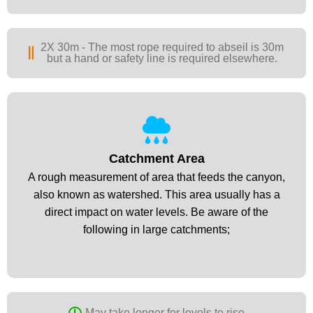
2X 30m - The most rope required to abseil is 30m
but a hand or safety line is required elsewhere.
Catchment Area
Catchment Area
A rough measurement of area that feeds the canyon,
A rough measurement of area that feeds the canyon,
also known as watershed. This area usually has a
also known as watershed. This area usually has a
direct impact on water levels. Be aware of the
direct impact on water levels. Be aware of the
following in large catchments;​
following in large catchments;​
May take longer for levels to rise