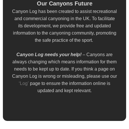
Our Canyons Future
Our Canyons Future
Canyon Log has been created to assist recreational
Canyon Log has been created to assist recreational
and commercial canyoning in the UK. To facilitate
and commercial canyoning in the UK. To facilitate
its development, we provide free and updated
its development, we provide free and updated
information to the canyoning community, promoting
information to the canyoning community, promoting
the safe practice of the sport.
the safe practice of the sport.
Canyon Log needs your help!
Canyon Log needs your help!
– Canyons are
– Canyons are
always changing which means information for them
always changing which means information for them
needs to be kept up to date. If you think a page on
needs to be kept up to date. If you think a page on
Canyon Log is wrong or misleading, please use our
Canyon Log is wrong or misleading, please use our
‘Log’
‘Log’
page to ensure the information online is
page to ensure the information online is
updated and kept relevant.
updated and kept relevant.