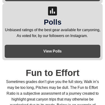
Polls
Unbiased ratings of the best gear available for canyoning,
As voted for, by our followers on Instagram.
View Polls
Fun to Effort
Sometimes grades don’t give you the full story, Walk in’s
may be too long, Pitches may be dull. The Fun to Effort
Ratio is a subjective assessment of a journey created to
highlight great canyon trips that may otherwise be