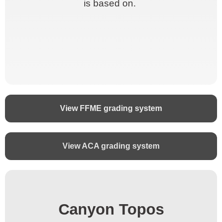
is based on.
is based on.
View FFME grading system
View ACA grading system
Canyon Topos
Canyon Topos