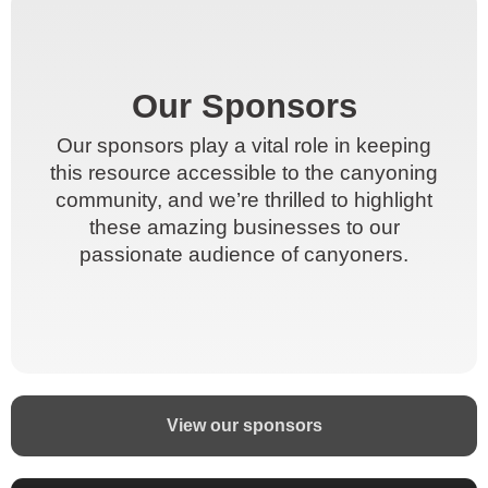
Our Sponsors
Our Sponsors
Our sponsors play a vital role in keeping
Our sponsors play a vital role in keeping
this resource accessible to the canyoning
this resource accessible to the canyoning
community, and we’re thrilled to highlight
community, and we’re thrilled to highlight
these amazing businesses to our
these amazing businesses to our
passionate audience of canyoners.
passionate audience of canyoners.
View our sponsors