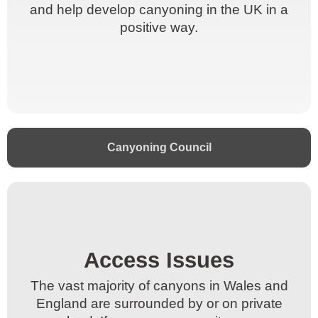
and help develop canyoning in the UK in a
and help develop canyoning in the UK in a
positive way.
positive way.
Canyoning Council
Access Issues​
Access Issues​
The vast majority of canyons in Wales and
The vast majority of canyons in Wales and
England are surrounded by or on private
England are surrounded by or on private