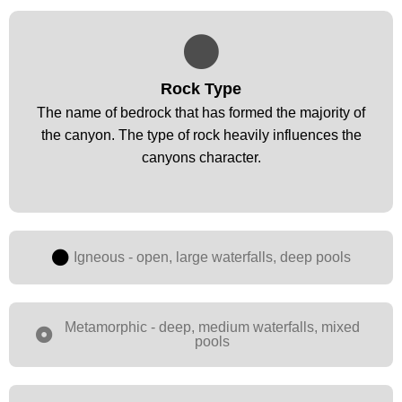
Rock Type
Rock Type
The name of bedrock that has formed the majority of
The name of bedrock that has formed the majority of
the canyon. The type of rock heavily influences the
the canyon. The type of rock heavily influences the
canyons character.
canyons character.
Igneous - open, large waterfalls, deep pools
Metamorphic - deep, medium waterfalls, mixed
pools