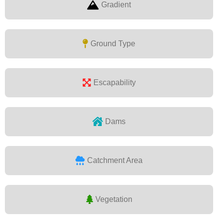
Gradient
Ground Type
Escapability
Dams
Catchment Area
Vegetation