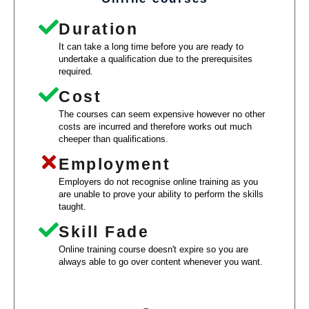
Duration
It can take a long time before you are ready to
undertake a qualification due to the prerequisites
required.
Cost
The courses can seem expensive however no other
costs are incurred and therefore works out much
cheeper than qualifications.
Employment
Employers do not recognise online training as you
are unable to prove your ability to perform the skills
taught.
Skill Fade
Online training course doesn't expire so you are
always able to go over content whenever you want.