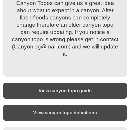
Canyon Topos can give us a great idea
Canyon Topos can give us a great idea
about what to expect in a canyon. After
about what to expect in a canyon. After
flash floods canyons can completely
flash floods canyons can completely
change therefore an older canyon topo
change therefore an older canyon topo
can require updating, If you notice a
can require updating, If you notice a
canyon topo is wrong please get in contact
canyon topo is wrong please get in contact
(Canyonlog@mail.com) and we will update
(Canyonlog@mail.com) and we will update
it.
it.
View canyon topo guide
View canyon topo definitions