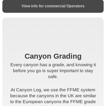
View info for commercial Operators
Canyon Grading
Canyon Grading
Every canyon has a grade, and knowing it
Every canyon has a grade, and knowing it
before you go is super important to stay
before you go is super important to stay
safe.
safe.
At Canyon Log, we use the FFME system
At Canyon Log, we use the FFME system
because the canyons in the UK are similar
because the canyons in the UK are similar
to the European canyons the FFME grade
to the European canyons the FFME grade