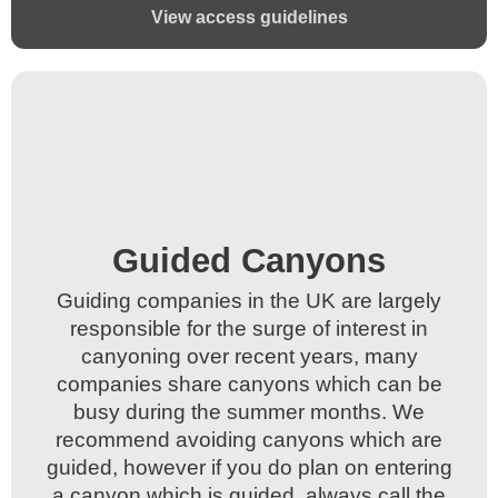
View access guidelines
Guided Canyons​
Guided Canyons​
Guiding companies in the UK are largely
Guiding companies in the UK are largely
responsible for the surge of interest in
responsible for the surge of interest in
canyoning over recent years, many
canyoning over recent years, many
companies share canyons which can be
companies share canyons which can be
busy during the summer months. We
busy during the summer months. We
recommend avoiding canyons which are
recommend avoiding canyons which are
guided, however if you do plan on entering
guided, however if you do plan on entering
a canyon which is guided, always call the
a canyon which is guided, always call the