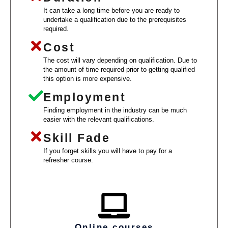
It can take a long time before you are ready to
undertake a qualification due to the prerequisites
required.
Cost
The cost will vary depending on qualification. Due to
the amount of time required prior to getting qualified
this option is more expensive.
Employment
Finding employment in the industry can be much
easier with the relevant qualifications.
Skill Fade
If you forget skills you will have to pay for a
refresher course.
Online courses