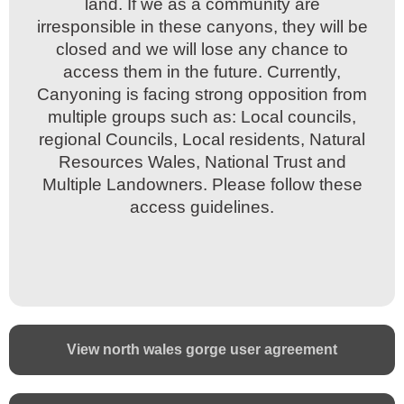
land. If we as a community are
land. If we as a community are
irresponsible in these canyons, they will be
irresponsible in these canyons, they will be
closed and we will lose any chance to
closed and we will lose any chance to
access them in the future. Currently,
access them in the future. Currently,
Canyoning is facing strong opposition from
Canyoning is facing strong opposition from
multiple groups such as: Local councils,
multiple groups such as: Local councils,
regional Councils, Local residents, Natural
regional Councils, Local residents, Natural
Resources Wales, National Trust and
Resources Wales, National Trust and
Multiple Landowners. Please follow these
Multiple Landowners. Please follow these
access guidelines.
access guidelines.
View north wales gorge user agreement