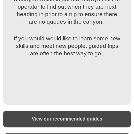
operator to find out when they are next
operator to find out when they are next
heading in prior to a trip to ensure there
heading in prior to a trip to ensure there
are no queues in the canyon.
are no queues in the canyon.
If you would would like to learn some new
If you would would like to learn some new
skills and meet new people, guided trips
skills and meet new people, guided trips
are often the best way to go.
are often the best way to go.
View our recommended guides