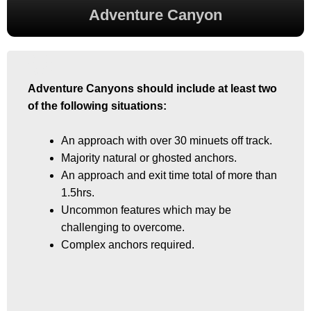
Adventure Canyon
Adventure Canyons should include at least two
Adventure Canyons should include at least two
of the following situations:
of the following situations:
An approach with over 30 minuets off track.
An approach with over 30 minuets off track.
Majority natural or ghosted anchors.
Majority natural or ghosted anchors.
An approach and exit time total of more than
An approach and exit time total of more than
1.5hrs.
1.5hrs.
Uncommon features which may be
Uncommon features which may be
challenging to overcome.
challenging to overcome.
Complex anchors required.
Complex anchors required.