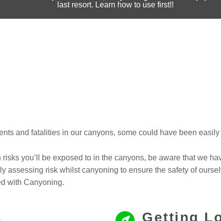
last resort. Learn how to use first!!
nts and fatalities in our canyons, some could have been easily 
isks you’ll be exposed to in the canyons, be aware that we ha
y assessing risk whilst canyoning to ensure the safety of oursel
ed with Canyoning.
s
Getting L