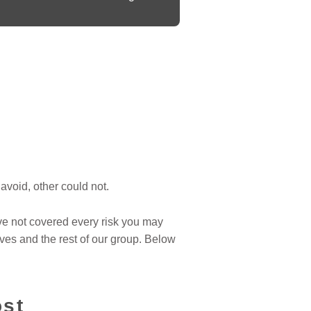
avoid, other could not.
ve not covered every risk you may
ves and the rest of our group. Below
ost