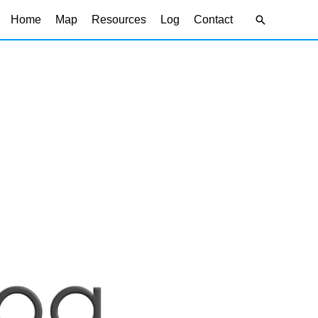
Search
Home
Map
Resources
Log
Contact