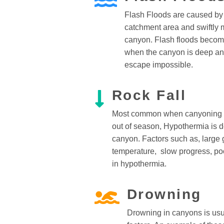
Flash Floods are caused by r
catchment area and swiftly 
canyon. Flash floods becom
when the canyon is deep an
escape impossible.
Rock Fall
Most common when canyoning d
out of season, Hypothermia is d
canyon. Factors such as, large g
temperature, slow progress, poo
in hypothermia.
Drowning
Drowning in canyons is usua