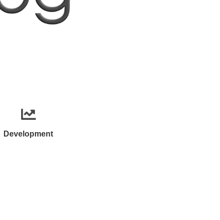
Development