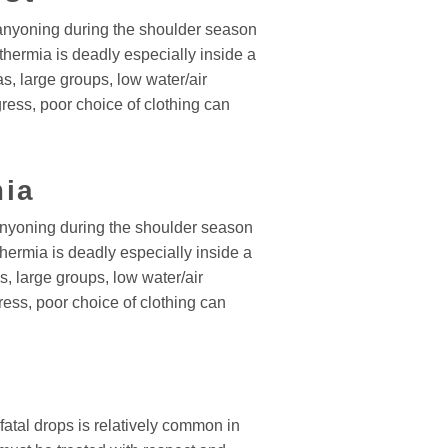
yoning during the shoulder season
thermia is deadly especially inside a
s, large groups, low water/air
ress, poor choice of clothing can
ia
yoning during the shoulder season
hermia is deadly especially inside a
, large groups, low water/air
ess, poor choice of clothing can
fatal drops is relatively common in