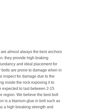
s are
almost
always the best anchors
n. they provide high braking
edundancy and ideal placement for
y bolts are prone to damage when in
to inspect for damage due to the
ing inside the rock exposing it to
e expected to last between 2-15
e region. We believe the best bolt
n is a titanium glue in bolt such as
has a high breaking strength and