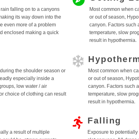
ain falling on to a canyons
Most common when can
making its way down into the
or out of season, Hypo
e even more of a problem
canyon. Factors such a
d enclosed making a quick
temperature, slow prog
result in hypothermia.
Hypotherm
uring the shoulder season or
Most common when can
eadly especially inside a
or out of season, Hypot
roups, low water / air
canyon. Factors such as
r choice of clothing can result
temperature, slow progr
result in hypothermia.
Falling
lly a result of multiple
Exposure to potentially 