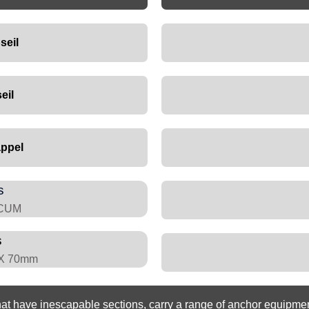
seil
eil
ppel
s
RCUM
s
 X 70mm
 have inescapable sections, carry a range of anchor equipment 