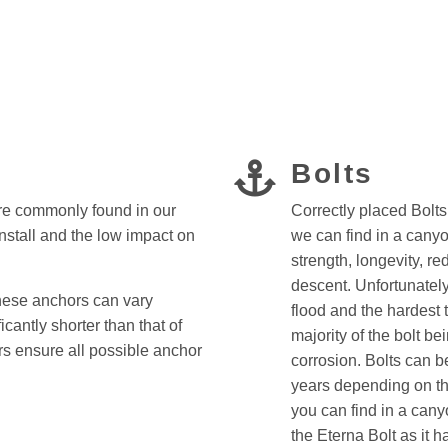
Bolts
re commonly found in our
Correctly placed Bolt
install and the low impact on
we can find in a canyo
strength, longevity, r
descent. Unfortunatel
these anchors can vary
flood and the hardest 
icantly shorter than that of
majority of the bolt be
ors ensure all possible anchor
corrosion. Bolts can b
years depending on th
you can find in a canyo
the Eterna Bolt as it 