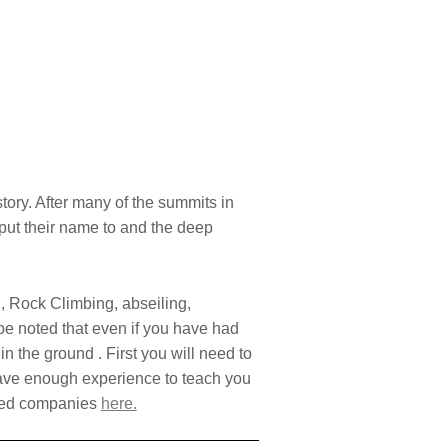
tory. After many of the summits in
put their name to and the deep
, Rock Climbing, abseiling,
 be noted that even if you have had
n the ground . First you will need to
o have enough experience to teach you
nded companies
here.