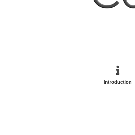
Introduction