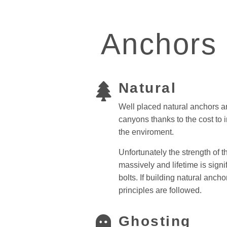
Anchors
Natural
Well placed natural anchors a
canyons thanks to the cost to 
the enviroment.
Unfortunately the strength of 
massively and lifetime is signif
bolts.
If building natural anch
principles are followed.
Ghosting