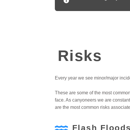
Risks
Every year we see minor/major incide
These are some of the most common r
face. As canyoneers we are constantl
are the most common risks associat
Flash Flood