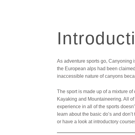
Introduct
As adventure sports go, Canyoning is 
the European alps had been claimed 
inaccessible nature of canyons becam
The sport is made up of a mixture of
Kayaking and Mountaineering. All of w
experience in all of the sports doesn
learn about the basic do’s and don’t 
or have a look at introductory cou