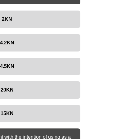
2KN
4.2KN
4.5KN
20KN
15KN
with the intention of using as a