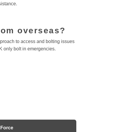
sistance.
from overseas?
pproach to access and bolting issues
K only bolt in emergencies.
Force