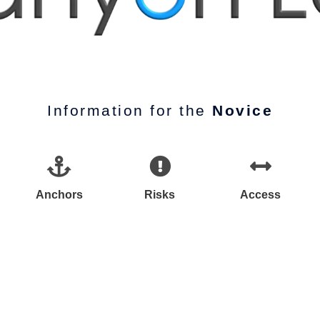
Information for the
Novice
Anchors
Risks
Access