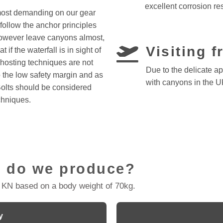
excellent corrosion re
most demanding on our gear
follow the anchor principles
however leave canyons almost,
Visiting 
if the waterfall is in sight of
Ghosting techniques are not
Due to the delicate a
the low safety margin and as
with canyons in the U
Bolts should be considered
chniques.
 do we produce?
 KN based on a body weight of 70kg.
y