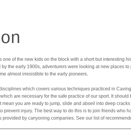
ion
one of the new kids on the block with a short but interesting his
by the early 1900s, adventurers were looking at new places to 
e almost irresistible to the early pioneers.
 disciplines which covers various techniques practiced in Caving
hich are necessary for the safe practice of our sport. It should
’t mean you are ready to jump, slide and abseil into deep cracks i
to prevent injury. The best way to do this is to join friends wh
rses provided by canyoning companies. See our list of recomme