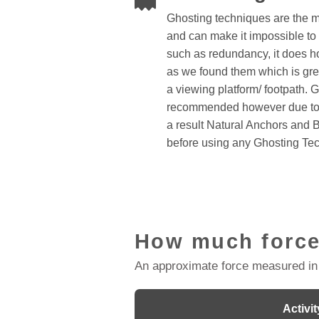
Ghosting techniques are the 
and can make it impossible to 
such as redundancy, it does 
as we found them which is great 
a viewing platform/ footpath. 
recommended however due to 
a result Natural Anchors and 
before using any Ghosting Te
How much force
An approximate force measured in
Activit