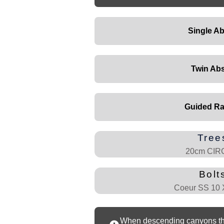
Single Ab
Twin Abs
Guided Ra
Tree
20cm CI
Bolt
Coeur SS 10
When descending canyons that