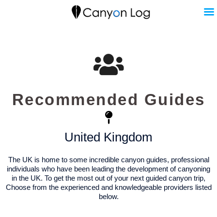
Skip
to
content
Recommended Guides
United Kingdom
The UK is home to some incredible canyon guides, professional
individuals who have been leading the development of canyoning
in the UK. To get the most out of your next guided canyon trip,
Choose from the experienced and knowledgeable providers listed
below.