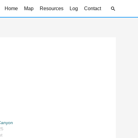
Search
Home
Map
Resources
Log
Contact
 Canyon
25
st