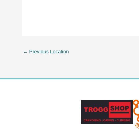
←
Previous Location