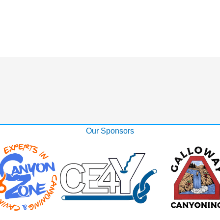
Our Sponsors