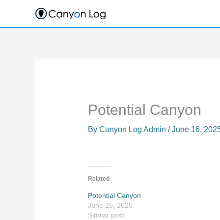
Skip
to
content
Potential Canyon
By
Canyon Log Admin
/
June 16, 202
Related
Potential Canyon
June 15, 2025
Similar post