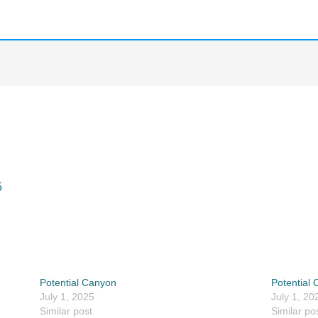
5
Potential Canyon
Potential
July 1, 2025
July 1, 20
Similar post
Similar po