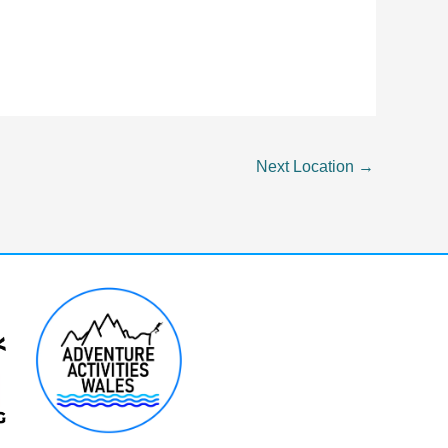
Next Location
→