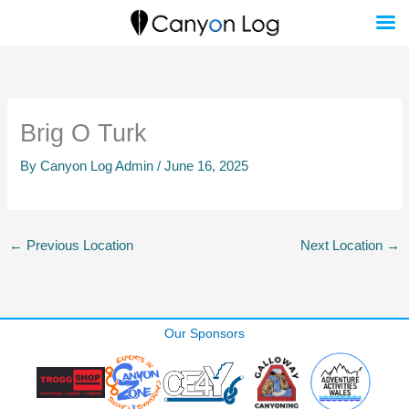
Skip
to
content
Brig O Turk
By
Canyon Log Admin
/
June 16, 2025
←
Previous Location
Next Location
→
Our Sponsors