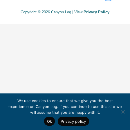
Copyright © 2026 Canyon Log | View
Privacy Policy
We use cookies to ensure that we give you the best
experience on Canyon Log. If you continue to use this site we
will assume that you are happy with it.
Ok
Privacy policy