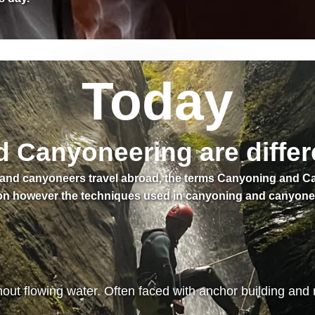
Today
Canyoneering are differ
s and canyoneers travel abroad, the terms Canyoning and 
n however the techniques used in canyoning and canyoneeri
ut flowing water. Often faced with anchor building and 