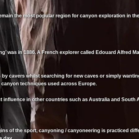
remain the most popular region for canyon exploration in th
g’ was in 1886. A French explorer called Edouard Alfred Mar
by cavers whilst searching for new caves or simply wanting
al canyon techniques used across Europe.
nfluence in other countries such as Australia and South Afr
igins of the sport, canyoning / canyoneering is practiced diff
s day.