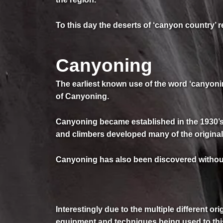
To this day the deserts of ‘canyon country’ 
Canyoning
The earliest known use of the word ‘canyonin
of Canyoning.
Canyoning became established in the 1930’s 
and climbers developed many of the origin
Canyoning has also been discovered without i
Interestingly due to the multiple different or
equipment and techniques being used to thi