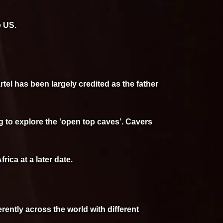
e US.
tel has been largely credited as the father
 to explore the ‘open top caves’. Cavers
ica at a later date.
erently across the world with different