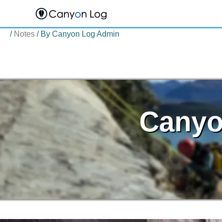
Skip
to
content
/
Notes
/ By
Canyon Log Admin
Canyo