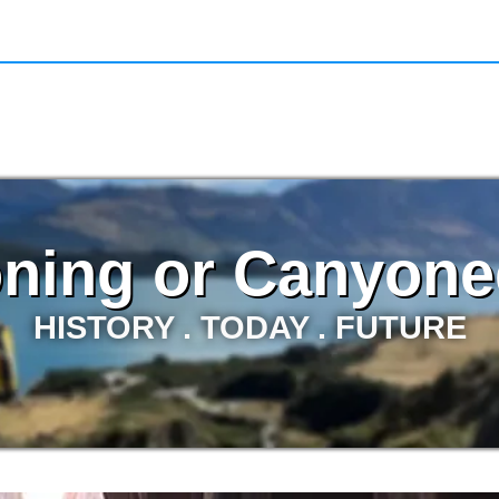
ning or Canyone
HISTORY . TODAY . FUTURE