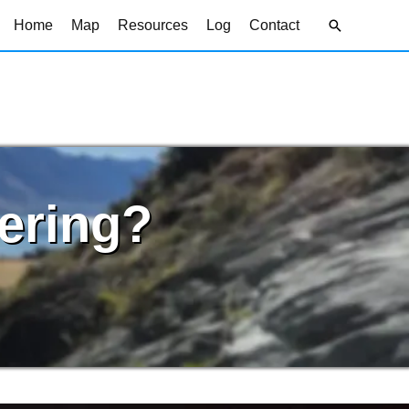
Search
Home
Map
Resources
Log
Contact
ering?