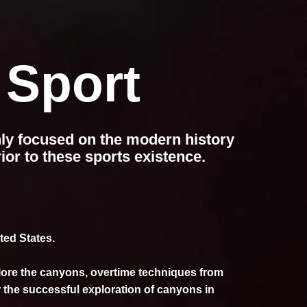
 Sport
nly focused on the modern history
ior to these sports existence.
ted States.
plore the canyons, overtime techniques from
 the successful exploration of canyons in