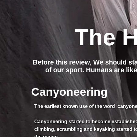
The H
Before this review, We should st
of our sport. Humans are like
Canyoneering
The earliest known use of the word ‘canyonee
Canyoneering started to become established 
climbing, scrambling and kayaking started t
the region.