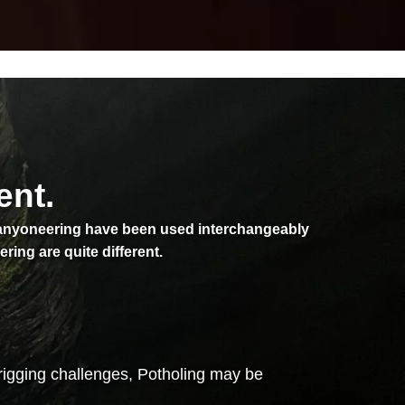
ent.
Canyoneering have been used interchangeably
ng are quite different.
rigging challenges, Potholing may be