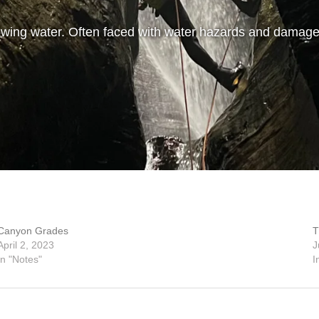
wing water. Often faced with water hazards and damage
Canyon Grades
T
April 2, 2023
J
In "Notes"
I