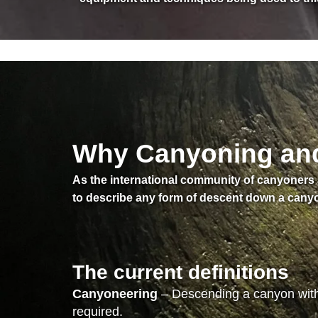
Why Canyoning and 
As the international community of canyoner
to describe any form of descent down a canyo
The current definitions
Canyoneering
– Descending a canyon witho
required.