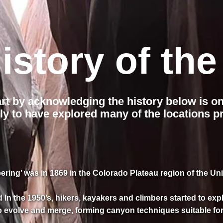
istory of the
art by acknowledging the history below is o
ly to have explored many of the locations pr
ring’ was in 1869 in the Colorado Plateau region of the Uni
In the 1950’s, hikers, kayakers and climbers started to ex
o evolve and merge, forming canyon techniques suitable for