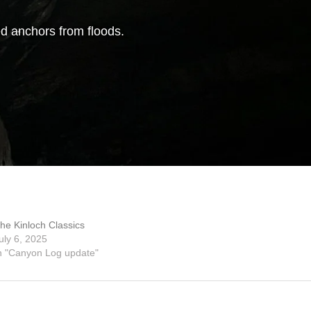
d anchors from floods.
he Kinloch Classics
uly 6, 2025
n "Canyon Log update"