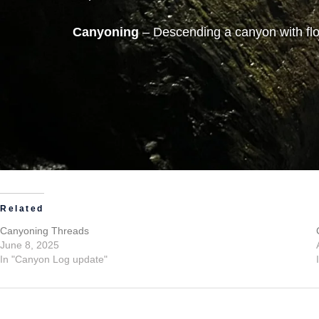
Canyoning
– Descending a canyon with flo
Related
Canyoning Threads
June 8, 2025
In "Canyon Log update"