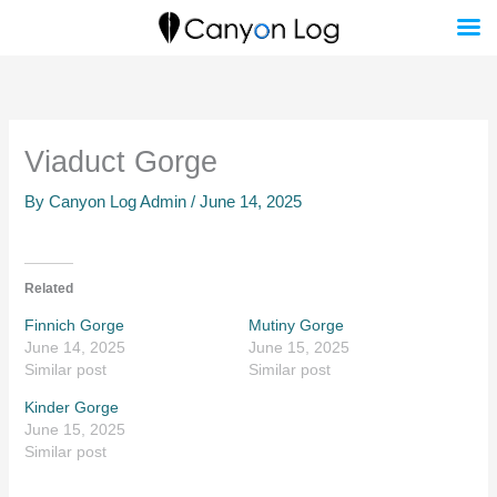
Skip
to
content
Viaduct Gorge
By
Canyon Log Admin
/
June 14, 2025
Related
Finnich Gorge
Mutiny Gorge
June 14, 2025
June 15, 2025
Similar post
Similar post
Kinder Gorge
June 15, 2025
Similar post