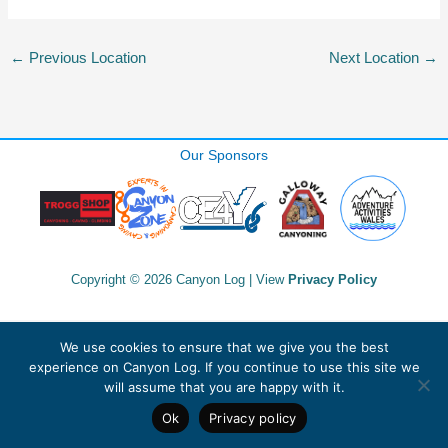
←
Previous Location
Next Location
→
Our Sponsors
Copyright © 2026 Canyon Log | View
Privacy Policy
We use cookies to ensure that we give you the best
experience on Canyon Log. If you continue to use this site we
will assume that you are happy with it.
Ok
Privacy policy