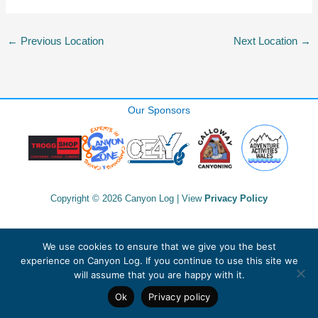
←
Previous Location
Next Location
→
Our Sponsors
Copyright © 2026 Canyon Log | View
Privacy Policy
We use cookies to ensure that we give you the best
experience on Canyon Log. If you continue to use this site we
will assume that you are happy with it.
Ok
Privacy policy