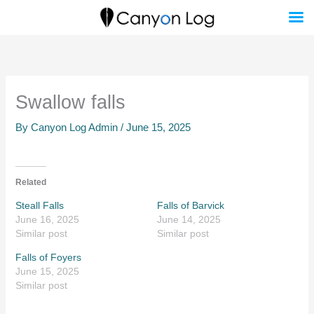
Skip
to
content
Swallow falls
By
Canyon Log Admin
/
June 15, 2025
Related
Steall Falls
Falls of Barvick
June 16, 2025
June 14, 2025
Similar post
Similar post
Falls of Foyers
June 15, 2025
Similar post