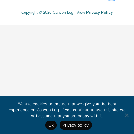
Copyright © 2026 Canyon Log | View
Privacy Policy
We use cookies to ensure that we give you the best
experience on Canyon Log. If you continue to use this site we
will assume that you are happy with it.
Ok
Privacy policy