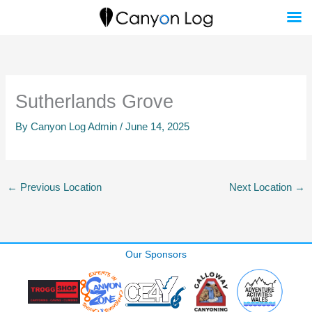
Skip
to
content
Sutherlands Grove
By
Canyon Log Admin
/
June 14, 2025
←
Previous Location
Next Location
→
Our Sponsors