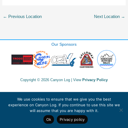
←
Previous Location
Next Location
→
Our Sponsors
Copyright © 2026 Canyon Log | View
Privacy Policy
We use cookies to ensure that we give you the best
experience on Canyon Log. If you continue to use this site we
will assume that you are happy with it.
Ok
Privacy policy