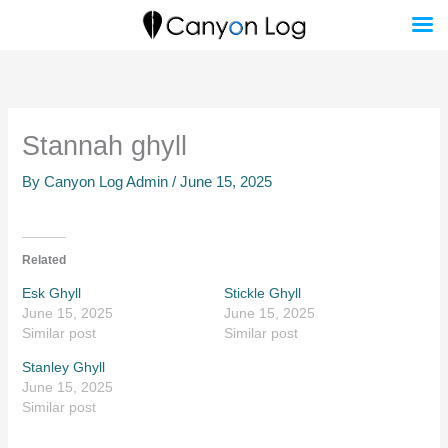
Skip
to
content
Stannah ghyll
By
Canyon Log Admin
/
June 15, 2025
Related
Esk Ghyll
Stickle Ghyll
June 15, 2025
June 15, 2025
Similar post
Similar post
Stanley Ghyll
June 15, 2025
Similar post