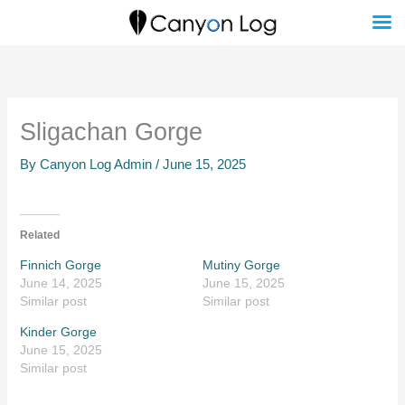
Skip
to
content
Sligachan Gorge
By
Canyon Log Admin
/
June 15, 2025
Related
Finnich Gorge
Mutiny Gorge
June 14, 2025
June 15, 2025
Similar post
Similar post
Kinder Gorge
June 15, 2025
Similar post