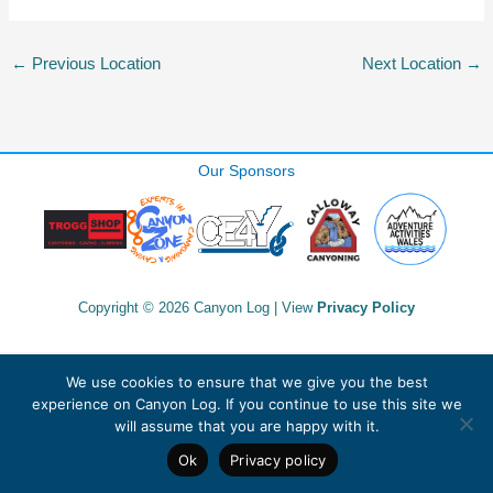
←
Previous Location
Next Location
→
Our Sponsors
Copyright © 2026 Canyon Log | View
Privacy Policy
We use cookies to ensure that we give you the best
experience on Canyon Log. If you continue to use this site we
will assume that you are happy with it.
Ok
Privacy policy