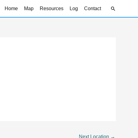
Search
Home
Map
Resources
Log
Contact
Next Location
→