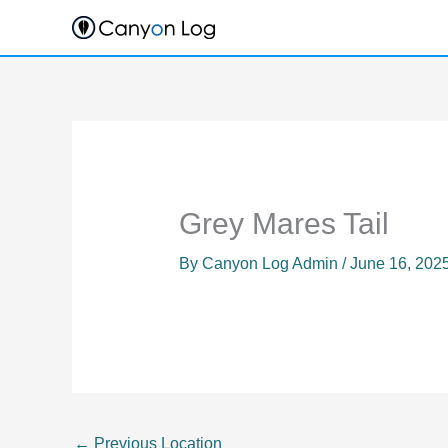
Skip
to
content
Grey Mares Tail
By
Canyon Log Admin
/
June 16, 202
←
Previous Location