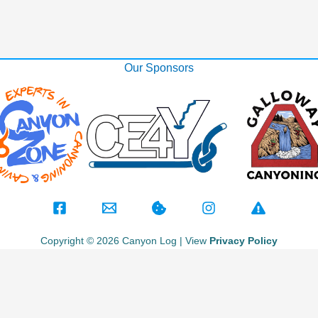
Our Sponsors
Copyright © 2026 Canyon Log | View
Privacy Policy