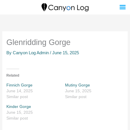
Skip
to
content
Glenridding Gorge
By
Canyon Log Admin
/
June 15, 2025
Related
Finnich Gorge
Mutiny Gorge
June 14, 2025
June 15, 2025
Similar post
Similar post
Kinder Gorge
June 15, 2025
Similar post