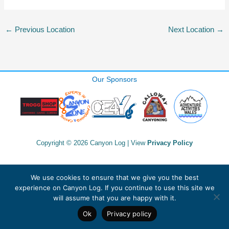
←
Previous Location
Next Location
→
Our Sponsors
Copyright © 2026 Canyon Log | View
Privacy Policy
We use cookies to ensure that we give you the best
experience on Canyon Log. If you continue to use this site we
will assume that you are happy with it.
Ok
Privacy policy