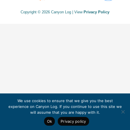
Copyright © 2026 Canyon Log | View
Privacy Policy
We use cookies to ensure that we give you the best
experience on Canyon Log. If you continue to use this site we
will assume that you are happy with it.
Ok
Privacy policy