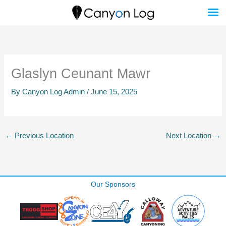
Skip
to
content
Glaslyn Ceunant Mawr
By
Canyon Log Admin
/
June 15, 2025
←
Previous Location
Next Location
→
Our Sponsors