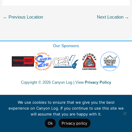
←
Previous Location
Next Location
→
Our Sponsors
Copyright © 2026 Canyon Log | View
Privacy Policy
We use cookies to ensure that we give you the best
experience on Canyon Log. If you continue to use this site we
will assume that you are happy with it.
Ok
Privacy policy