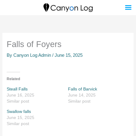
Skip
to
content
Falls of Foyers
By
Canyon Log Admin
/
June 15, 2025
Related
Steall Falls
Falls of Barvick
June 16, 2025
June 14, 2025
Similar post
Similar post
Swallow falls
June 15, 2025
Similar post