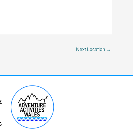
Next Location
→