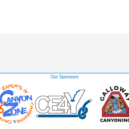
Our Sponsors