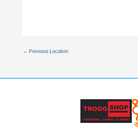
←
Previous Location