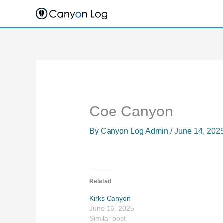
Skip
to
content
Coe Canyon
By
Canyon Log Admin
/
June 14, 202
Related
Kirks Canyon
June 16, 2025
Similar post