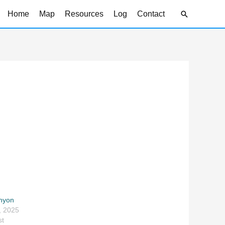
Search
Home
Map
Resources
Log
Contact
anyon
, 2025
st