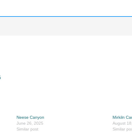
5
Neese Canyon
Mirkiln C
June 26, 2025
August 18
Similar post
Similar po