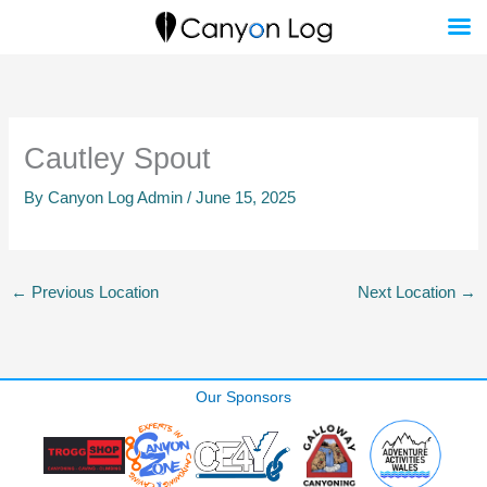
Skip
to
content
Cautley Spout
By
Canyon Log Admin
/
June 15, 2025
←
Previous Location
Next Location
→
Our Sponsors