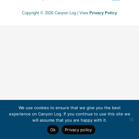
Copyright © 2026 Canyon Log | View
Privacy Policy
We use cookies to ensure that we give you the best
experience on Canyon Log. If you continue to use this site we
will assume that you are happy with it.
Ok
Privacy policy