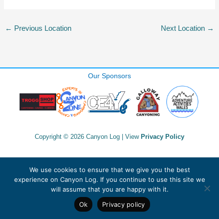
←
Previous Location
Next Location
→
Our Sponsors
Copyright © 2026 Canyon Log | View
Privacy Policy
We use cookies to ensure that we give you the best
experience on Canyon Log. If you continue to use this site we
will assume that you are happy with it.
Ok
Privacy policy