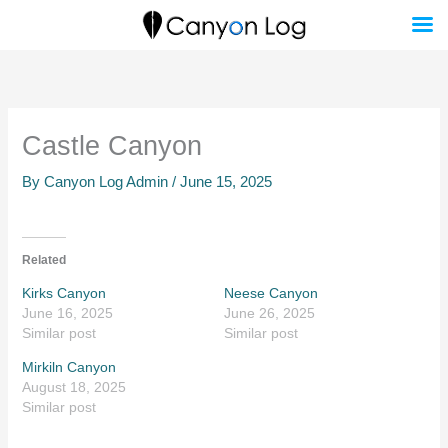
Skip
to
content
Castle Canyon
By
Canyon Log Admin
/
June 15, 2025
Related
Kirks Canyon
Neese Canyon
June 16, 2025
June 26, 2025
Similar post
Similar post
Mirkiln Canyon
August 18, 2025
Similar post