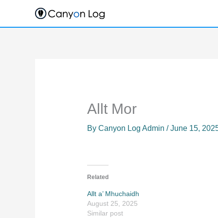
Skip
to
content
Allt Mor
By
Canyon Log Admin
/
June 15, 202
Related
Allt a’ Mhuchaidh
August 25, 2025
Similar post