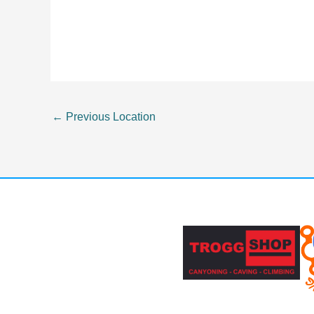
←
Previous Location