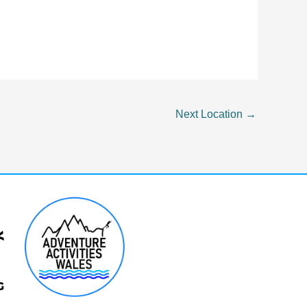
Next Location
→