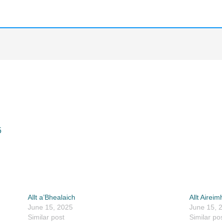
5
Allt a’Bhealaich
Allt Aireim
June 15, 2025
June 15, 
Similar post
Similar po