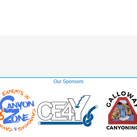
Our Sponsors