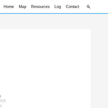
Search
Home
Map
Resources
Log
Contact
h
2025
st