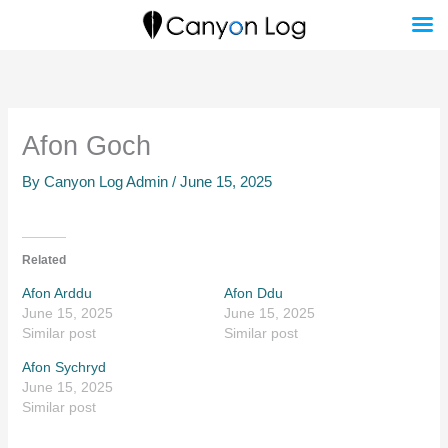
Skip
to
content
Afon Goch
By
Canyon Log Admin
/
June 15, 2025
Related
Afon Arddu
Afon Ddu
June 15, 2025
June 15, 2025
Similar post
Similar post
Afon Sychryd
June 15, 2025
Similar post