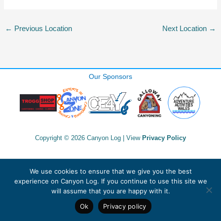
←
Previous Location
Next Location
→
Our Sponsors
Copyright © 2026 Canyon Log | View
Privacy Policy
We use cookies to ensure that we give you the best
experience on Canyon Log. If you continue to use this site we
will assume that you are happy with it.
Ok
Privacy policy