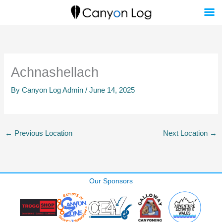
Skip
to
content
Achnashellach
By
Canyon Log Admin
/
June 14, 2025
←
Previous Location
Next Location
→
Our Sponsors