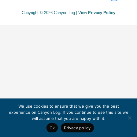
Copyright © 2026 Canyon Log | View
Privacy Policy
We use cookies to ensure that we give you the best
experience on Canyon Log. If you continue to use this site we
will assume that you are happy with it.
Ok
Privacy policy