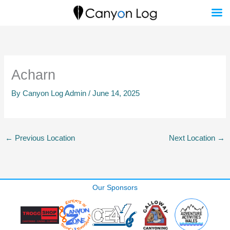
Skip
to
content
Acharn
By
Canyon Log Admin
/
June 14, 2025
←
Previous Location
Next Location
→
Our Sponsors