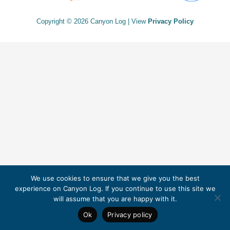
Copyright © 2026 Canyon Log | View
Privacy Policy
We use cookies to ensure that we give you the best
experience on Canyon Log. If you continue to use this site we
will assume that you are happy with it.
Ok
Privacy policy