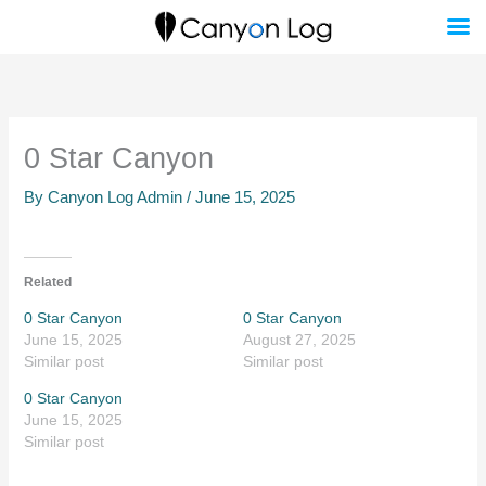
Skip
to
content
0 Star Canyon
By
Canyon Log Admin
/
June 15, 2025
Related
0 Star Canyon
0 Star Canyon
June 15, 2025
August 27, 2025
Similar post
Similar post
0 Star Canyon
June 15, 2025
Similar post