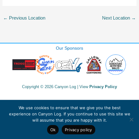
←
Previous Location
Next Location
→
Our Sponsors
Copyright © 2026 Canyon Log | View
Privacy Policy
We use cookies to ensure that we give you the best
experience on Canyon Log. If you continue to use this site we
will assume that you are happy with it.
Ok
Privacy policy