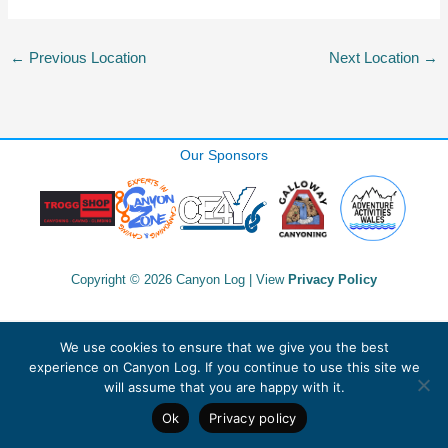
←
Previous Location
Next Location
→
Our Sponsors
Copyright © 2026 Canyon Log | View
Privacy Policy
We use cookies to ensure that we give you the best
experience on Canyon Log. If you continue to use this site we
will assume that you are happy with it.
Ok
Privacy policy