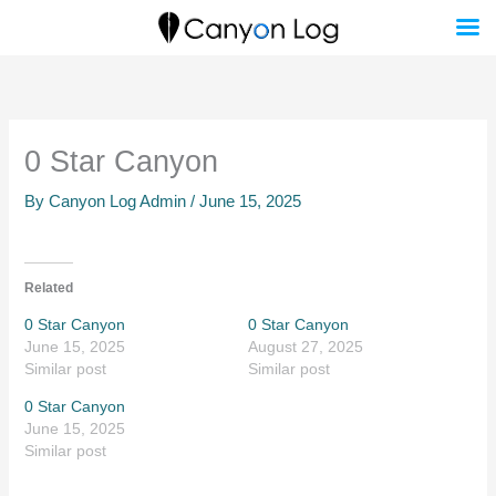
Skip
to
content
0 Star Canyon
By
Canyon Log Admin
/
June 15, 2025
Related
0 Star Canyon
0 Star Canyon
June 15, 2025
August 27, 2025
Similar post
Similar post
0 Star Canyon
June 15, 2025
Similar post