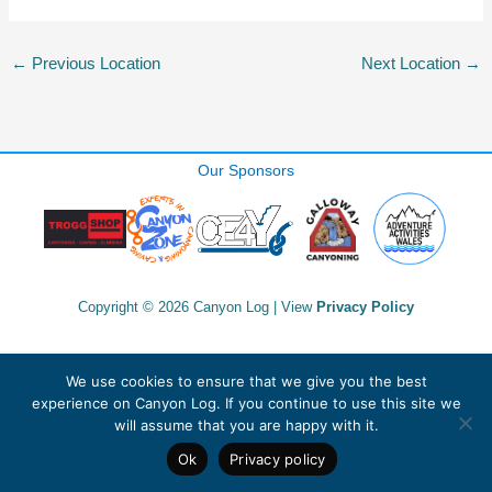
←
Previous Location
Next Location
→
Our Sponsors
Copyright © 2026 Canyon Log | View
Privacy Policy
We use cookies to ensure that we give you the best
experience on Canyon Log. If you continue to use this site we
will assume that you are happy with it.
Ok
Privacy policy