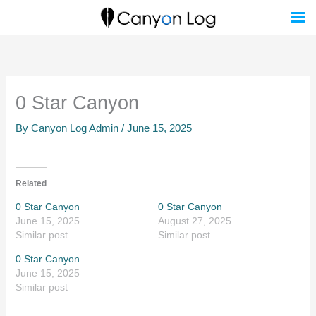
Skip
to
content
0 Star Canyon
By
Canyon Log Admin
/
June 15, 2025
Related
0 Star Canyon
0 Star Canyon
June 15, 2025
August 27, 2025
Similar post
Similar post
0 Star Canyon
June 15, 2025
Similar post