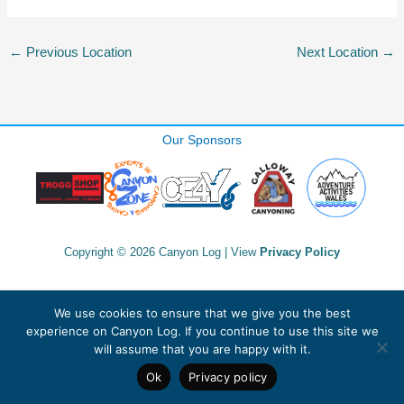
←
Previous Location
Next Location
→
Our Sponsors
Copyright © 2026 Canyon Log | View
Privacy Policy
We use cookies to ensure that we give you the best
experience on Canyon Log. If you continue to use this site we
will assume that you are happy with it.
Ok
Privacy policy