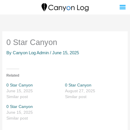
Skip
to
content
0 Star Canyon
By
Canyon Log Admin
/
June 15, 2025
Related
0 Star Canyon
0 Star Canyon
June 15, 2025
August 27, 2025
Similar post
Similar post
0 Star Canyon
June 15, 2025
Similar post