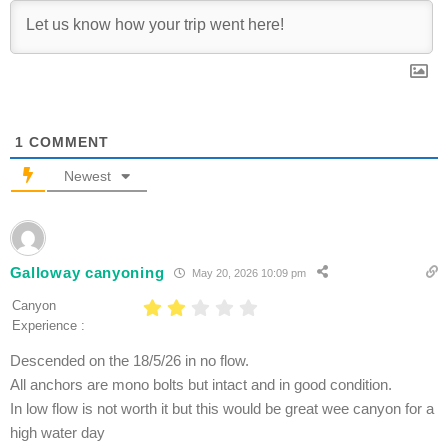
1
COMMENT
Newest
Galloway canyoning
May 20, 2026 10:09 pm
Canyon
Experience :
Descended on the 18/5/26 in no flow.
All anchors are mono bolts but intact and in good condition.
In low flow is not worth it but this would be great wee canyon for a
high water day