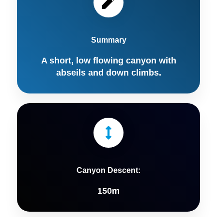
Summary
A short, low flowing canyon with
abseils and down climbs.
Canyon Descent:
150m