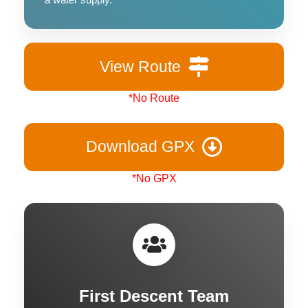
View Route
*No Route
Download GPX
*No GPX
First Descent Team