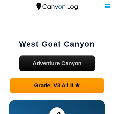
Skip
to
content
West Goat Canyon
Adventure Canyon
Grade: V3 A1 II ★