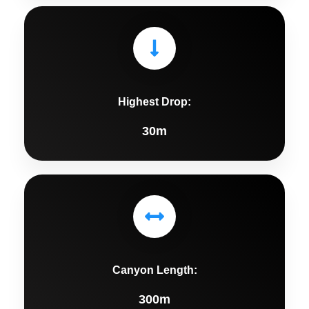
Highest Drop:
30m
Canyon Length:
300m