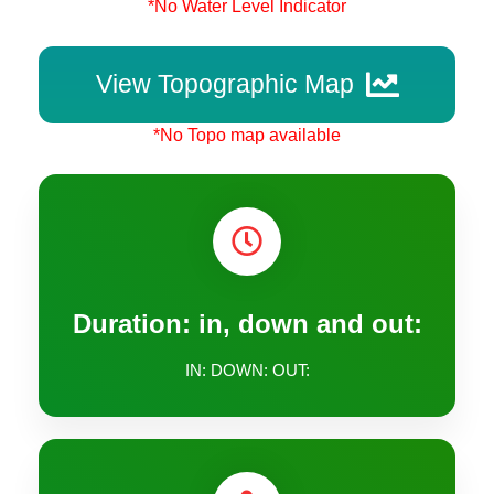
*No Water Level Indicator
View Topographic Map
*No Topo map available
Duration: in, down and out:
IN: DOWN: OUT: