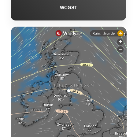
WCGST