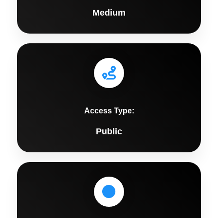
Medium
Access Type:
Public