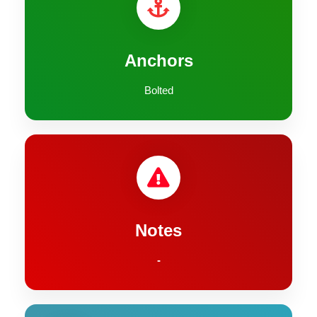
Anchors
Bolted
Notes
-