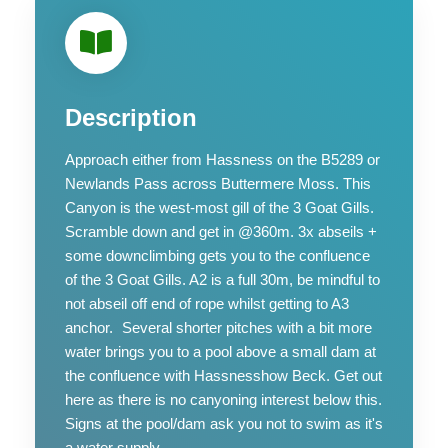
Description
Approach either from Hassness on the B5289 or
Newlands Pass across Buttermere Moss. This
Canyon is the west-most gill of the 3 Goat Gills.
Scramble down and get in @360m. 3x abseils +
some downclimbing gets you to the confluence
of the 3 Goat Gills. A2 is a full 30m, be mindful to
not abseil off end of rope whilst getting to A3
anchor. Several shorter pitches with a bit more
water brings you to a pool above a small dam at
the confluence with Hassnesshow Beck. Get out
here as there is no canyoning interest below this.
Signs at the pool/dam ask you not to swim as it's
a water supply.