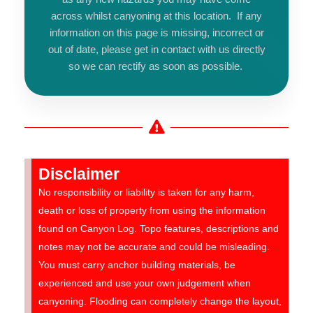
across whilst canyoning at this location. If any
information on this page is missing, incorrect or
out of date, please get in contact with us directly
so we can rectify as soon as possible.
Disclaimer
No responsibility or liability is taken for any harm,
death or loss of property from using the information
found on Canyon Log. Topo features, descriptions and
notes may not be accurate and could be misleading.
You must carry anchor building materials, be
experienced and use your own judgement when
canyoning. Flooding can completely change the layout,