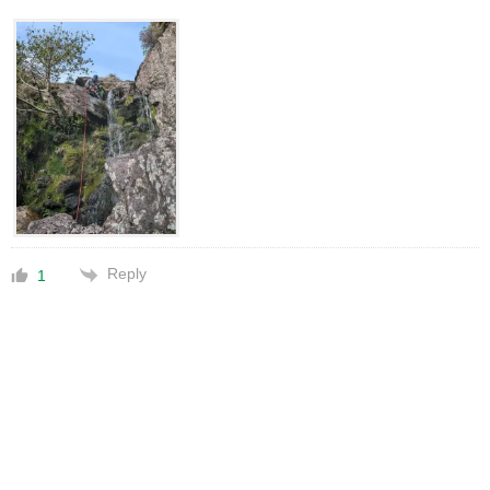
Reply
1