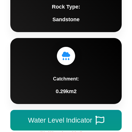
Rock Type:
Sandstone
Catchment:
0.29km2
Water Level Indicator