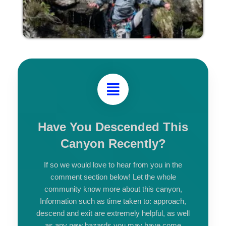
Have You Descended This
Canyon Recently?
If so we would love to hear from you in the
comment section below! Let the whole
community know more about this canyon,
Information such as time taken to: approach,
descend and exit are extremely helpful, as well
as any new hazards you may have come