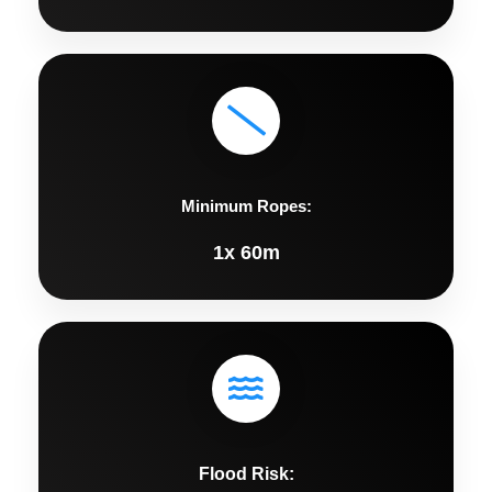
Minimum Ropes:
1x 60m
Flood Risk: