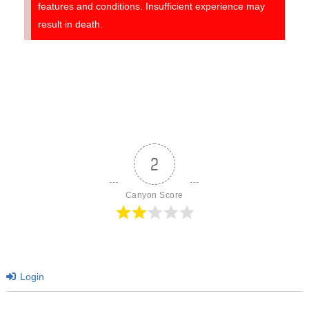
features and conditions. Insufficient experience may
result in death.
2
Canyon Score
Login