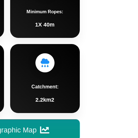
Minimum Ropes:
1X 40m
Catchment:
2.2km2
graphic Map