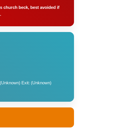
s church beck, best avoided if
.
 (Unknown) Exit: (Unknown)