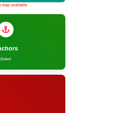
 map available
nchors
Bolted