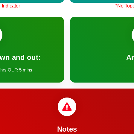
 Indicator
*No Topo
own and out:
A
hrs OUT: 5 mins
Notes