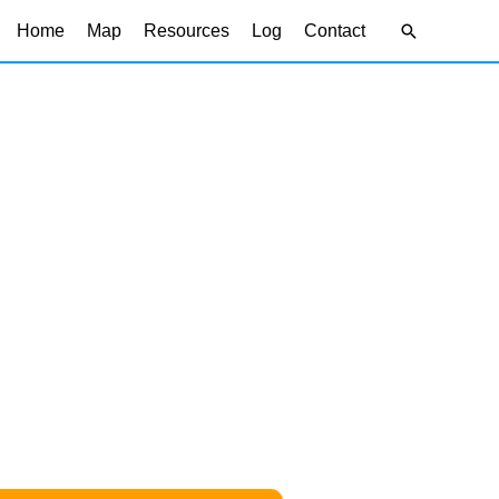
Search
Home
Map
Resources
Log
Contact