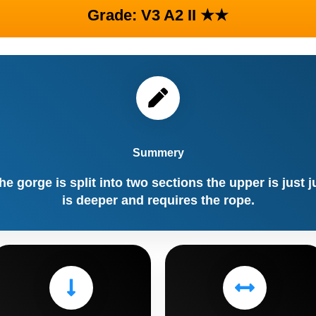
Grade: V3 A2 II ★★
Summery
he gorge is split into two sections the upper is just 
is deeper and requires the rope.