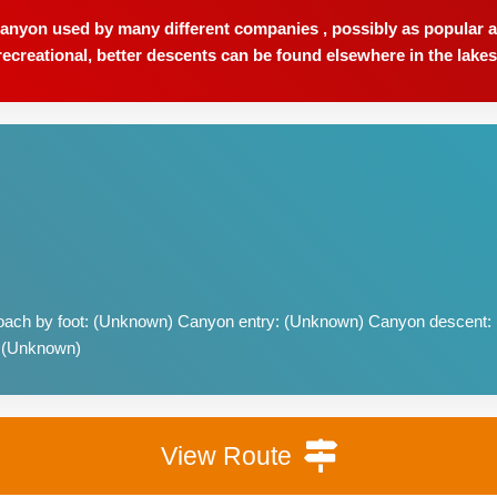
anyon used by many different companies , possibly as popular a
recreational, better descents can be found elsewhere in the lakes
ach by foot: (Unknown) Canyon entry: (Unknown) Canyon descent:
: (Unknown)
View Route