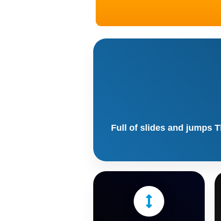
Full of slides and jumps T