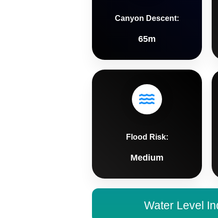
Canyon Descent:
65m
Flood Risk:
Medium
Water Level In