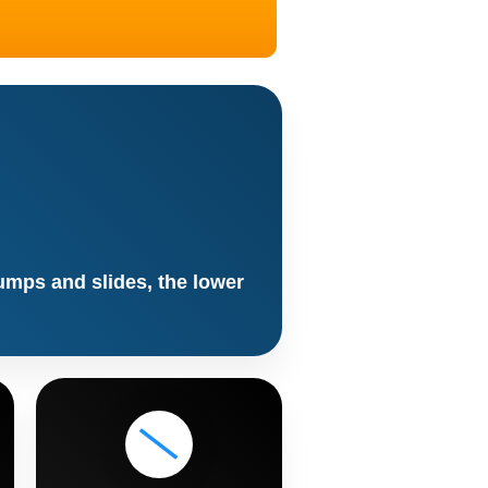
jumps and slides, the lower