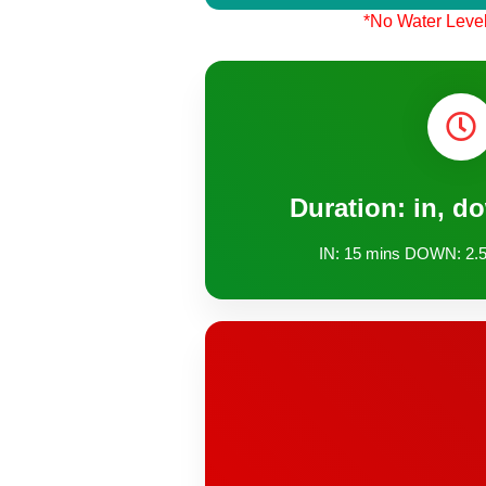
*No Water Level
Duration: in, d
IN: 15 mins DOWN: 2.5