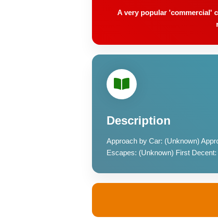
A very popular 'commercial' c
Description
Approach by Car: (Unknown) Appro
Escapes: (Unknown) First Decent