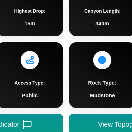
Highest Drop:
Canyon Length:
15m
340m
Rock Type:
Access Type:
Public
Mudstone
dicator
View Topo