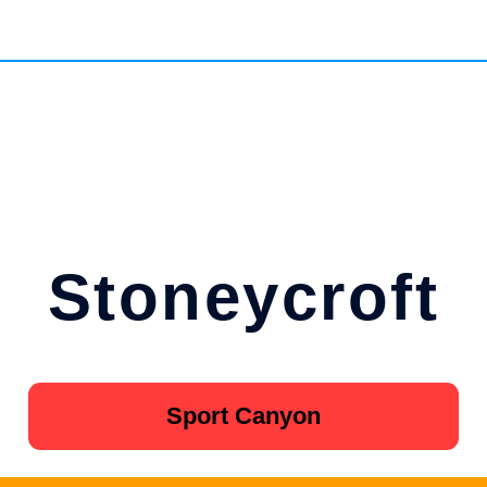
Stoneycroft
Sport Canyon