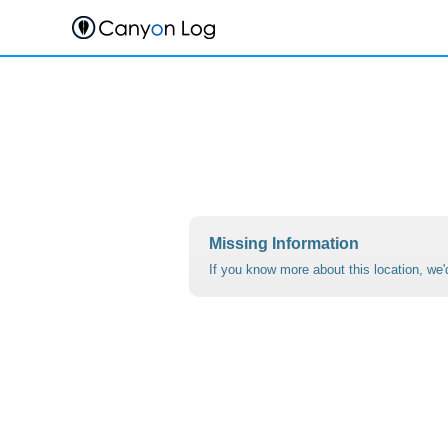
Skip
to
content
Missing Information
If you know more about this location, we