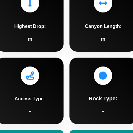
Highest Drop:
Canyon Length:
m
m
Rock Type:
Access Type:
-
-