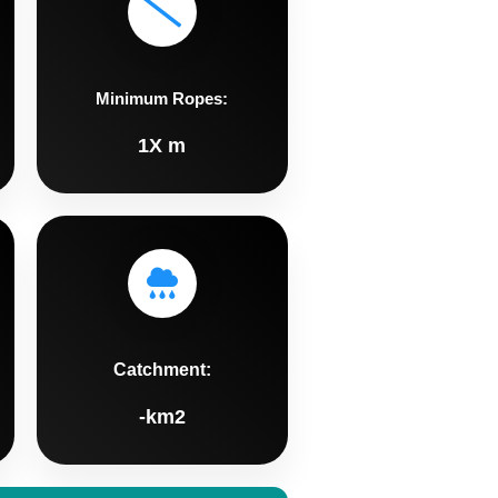
Minimum Ropes:
1X m
Catchment:
-km2