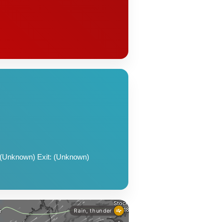
 (Unknown) Exit: (Unknown)