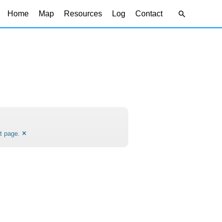
Search
Home
Map
Resources
Log
Contact
×
t page.