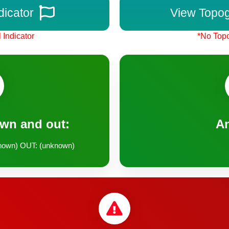
dicator
View Topo
 Indicator
*No Topo
own and out:
A
nown) OUT: (unknown)