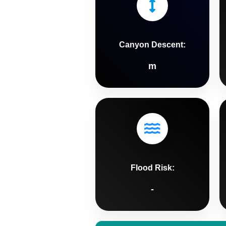
Canyon Descent:
m
Flood Risk:
-