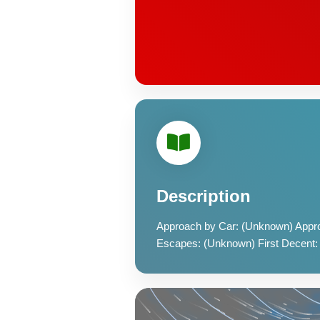
Description
Approach by Car: (Unknown) Appro
Escapes: (Unknown) First Decent