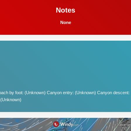
Notes
None
ach by foot: (Unknown) Canyon entry: (Unknown) Canyon descent:
: (Unknown)