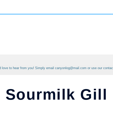
'd love to hear from you! Simply email canyonlog@mail.com or use our contac
Sourmilk Gill