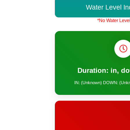
Water Level In
*No Water Level
Duration: in, d
IN: (Unknown) DOWN: (Unk