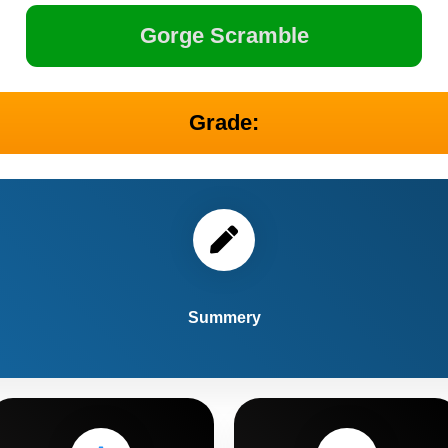
Gorge Scramble
Grade:
Summery