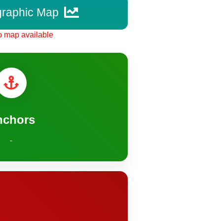
graphic Map
 map available
nchors
-