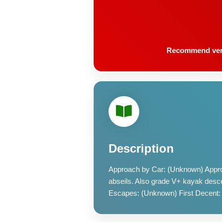
Recommend very l
Description
Approach by Car: (Unknown) Appro
abseils. Also grade V+ kayak desce
Escapes: (Unknown) First Decent: