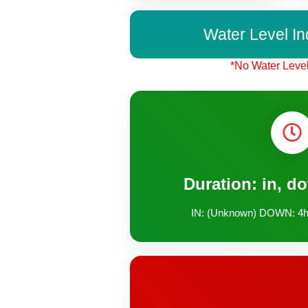
Water Level In
*No Water Level
Duration: in, d
IN: (Unknown) DOWN: 4h