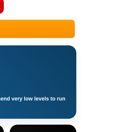
end very low levels to run