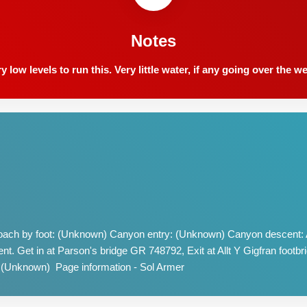
Notes
ow levels to run this. Very little water, if any going over the w
ach by foot: (Unknown) Canyon entry: (Unknown) Canyon descent: A
nt. Get in at Parson's bridge GR 748792, Exit at Allt Y Gigfran foot
 (Unknown) Page information - Sol Armer