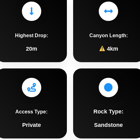
Highest Drop:
Canyon Length:
20m
4km
Rock Type:
Access Type:
Private
Sandstone