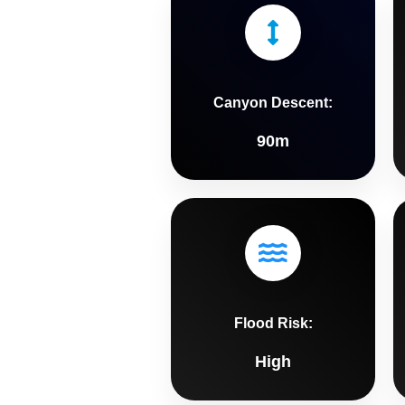
Canyon Descent:
90m
Flood Risk:
High