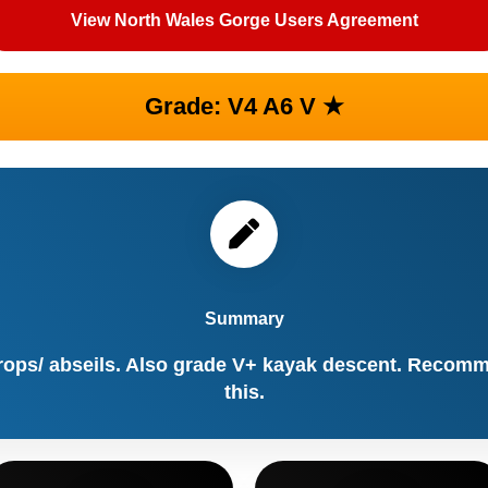
View North Wales Gorge Users Agreement
Grade: V4 A6 V ★
Summary
rops/ abseils. Also grade V+ kayak descent. Recomm
this.