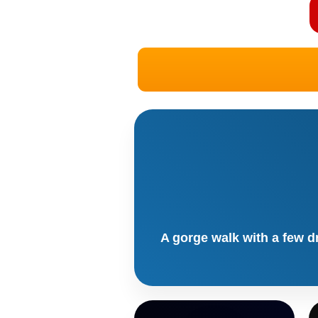
A gorge walk with a few d