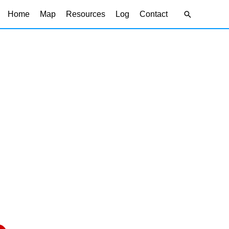
Search
Home
Map
Resources
Log
Contact