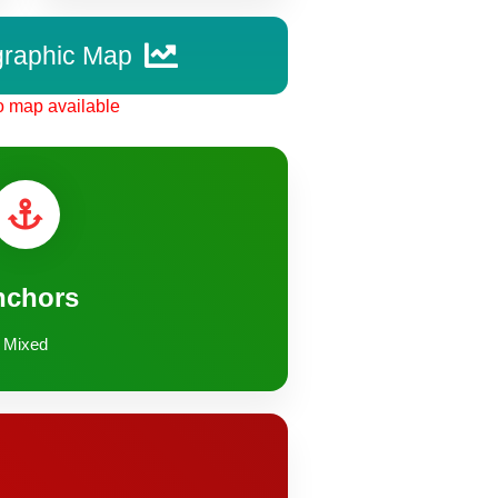
graphic Map
 map available
nchors
Mixed