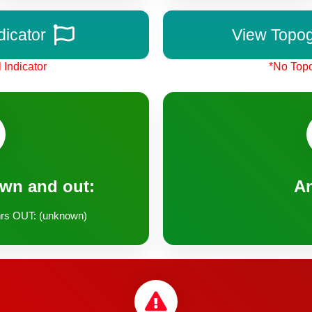
dicator
View Topo
 Indicator
*No Topo
own and out:
A
rs OUT: (unknown)