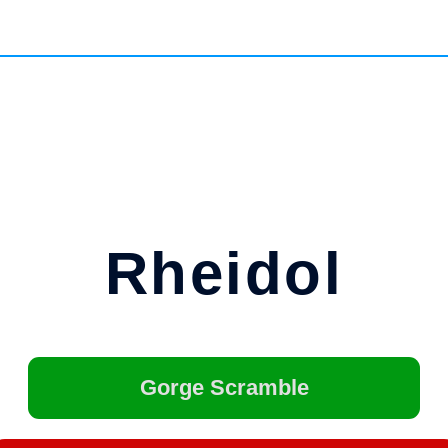
Rheidol
Gorge Scramble