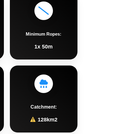
Minimum Ropes:
1x 50m
Catchment:
128km2