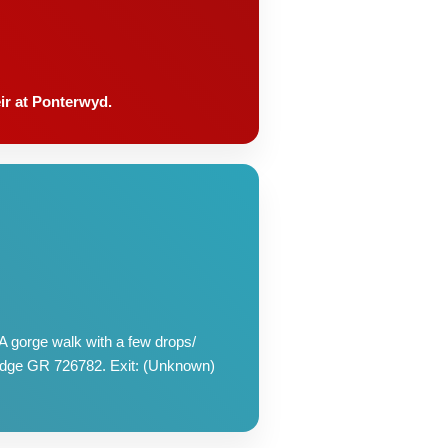
eir at Ponterwyd.
 gorge walk with a few drops/
bridge GR 726782. Exit: (Unknown)