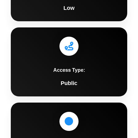
Low
Access Type:
Public