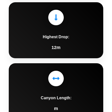
Highest Drop:
12m
Canyon Length:
m