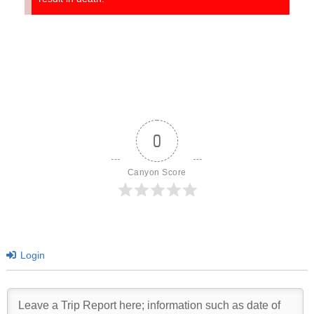
0
Canyon Score
Login