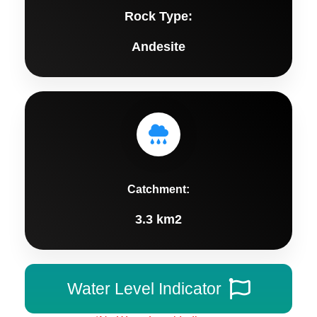
Rock Type:
Andesite
Catchment:
3.3 km2
Water Level Indicator