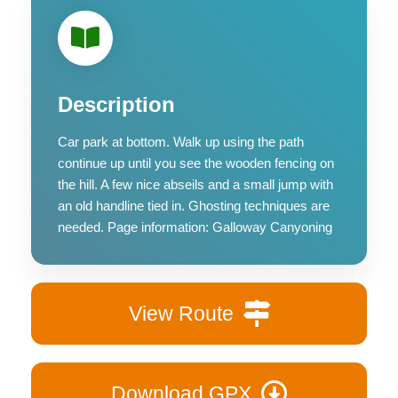
Description
Car park at bottom. Walk up using the path
continue up until you see the wooden fencing on
the hill. A few nice abseils and a small jump with
an old handline tied in. Ghosting techniques are
needed. Page information: Galloway Canyoning
View Route
Download GPX