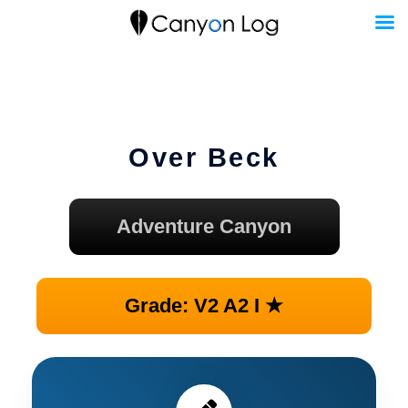
Skip
to
content
Over Beck
Adventure Canyon
Grade: V2 A2 I ★