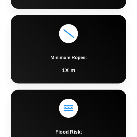
Minimum Ropes:
1X m
Flood Risk: