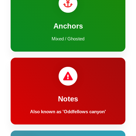
Anchors
Mixed / Ghosted
Notes
Also known as 'Oddfellows canyon'