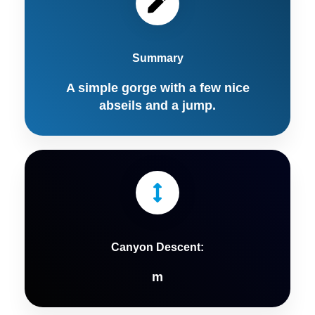
Summary
A simple gorge with a few nice
abseils and a jump.
Canyon Descent:
m