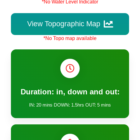
*No Water Level Indicator
View Topographic Map
*No Topo map available
Duration: in, down and out:
IN: 20 mins DOWN: 1.5hrs OUT: 5 mins