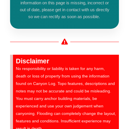
information on this page is missing, incorrect or
out of date, please get in contact with us directly
so we can rectify as soon as possible.
Disclaimer
No responsibility or liability is taken for any harm,
death or loss of property from using the information
found on Canyon Log. Topo features, descriptions and
notes may not be accurate and could be misleading.
You must carry anchor building materials, be
experienced and use your own judgement when
canyoning. Flooding can completely change the layout,
features and conditions. Insufficient experience may
result in death.