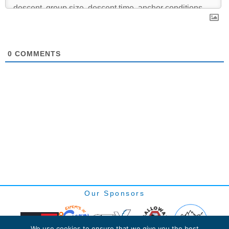
0
COMMENTS
Our Sponsors
We use cookies to ensure that we give you the best