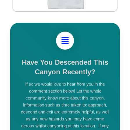
Have You Descended This
Canyon Recently?
If so we would love to hear from you in the
comment section below! Let the whole
community know more about this canyon,
Information such as time taken to: approach,
descend and exit are extremely helpful, as well
as any new hazards you may have come
across whilst canyoning at this location. If any