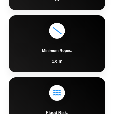
Minimum Ropes:
1X m
Flood Risk: