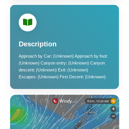
Description
Approach by Car: (Unknown) Approach by foot:
(Unknown) Canyon entry: (Unknown) Canyon
descent: (Unknown) Exit: (Unknown)
Escapes: (Unknown) First Decent: (Unknown)