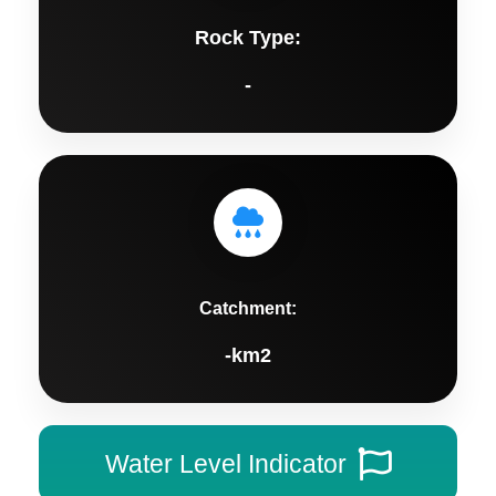
Rock Type:
-
Catchment:
-km2
Water Level Indicator