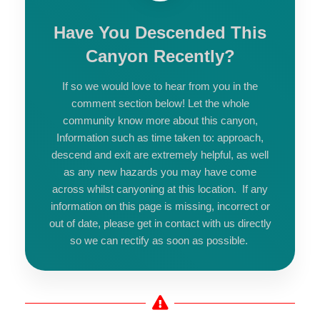
Have You Descended This
Canyon Recently?
If so we would love to hear from you in the
comment section below! Let the whole
community know more about this canyon,
Information such as time taken to: approach,
descend and exit are extremely helpful, as well
as any new hazards you may have come
across whilst canyoning at this location. If any
information on this page is missing, incorrect or
out of date, please get in contact with us directly
so we can rectify as soon as possible.