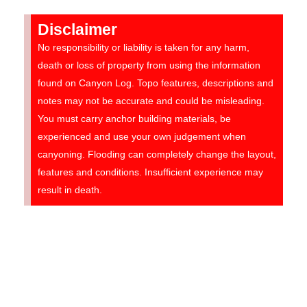
Disclaimer
No responsibility or liability is taken for any harm,
death or loss of property from using the information
found on Canyon Log. Topo features, descriptions and
notes may not be accurate and could be misleading.
You must carry anchor building materials, be
experienced and use your own judgement when
canyoning. Flooding can completely change the layout,
features and conditions. Insufficient experience may
result in death.