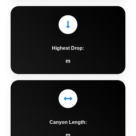
Highest Drop:
m
Canyon Length:
m