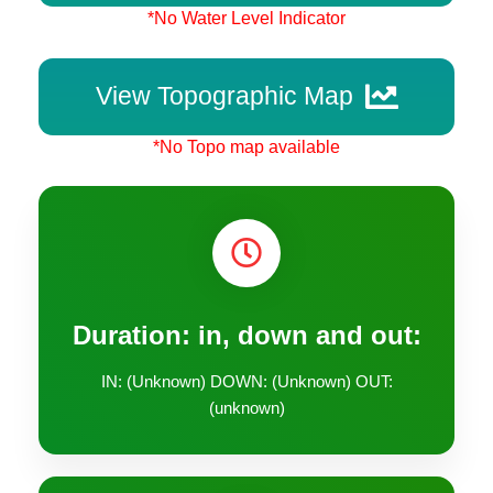
*No Water Level Indicator
View Topographic Map
*No Topo map available
Duration: in, down and out:
IN: (Unknown) DOWN: (Unknown) OUT:
(unknown)