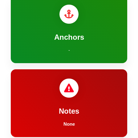
Anchors
-
Notes
None