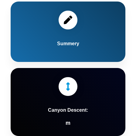
Summery
Canyon Descent:
m