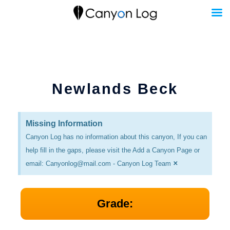
Skip
to
content
Newlands Beck
Missing Information
Canyon Log has no information about this canyon, If you can
help fill in the gaps, please visit the Add a Canyon Page or
×
email: Canyonlog@mail.com - Canyon Log Team
Grade: