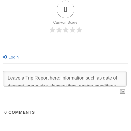
0
Canyon Score
Login
0
COMMENTS