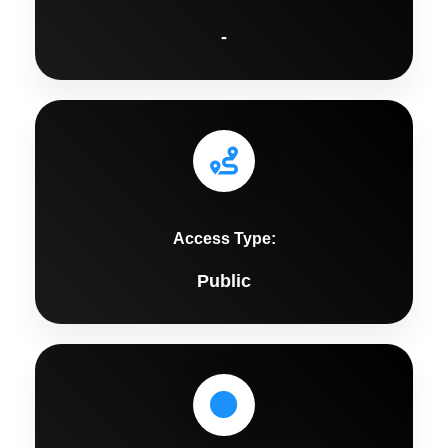
-
Access Type:
Public