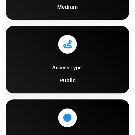
Medium
Access Type:
Public