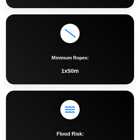
Minimum Ropes:
1x50m
Flood Risk: