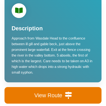
Description
Approach from Wasdale Head to the confluence
between ill gill and gable beck, just above the
prominent large waterfall. Exit at the fence crossing
the river in the valley bottom. 5 abseils, the first of
which is the largest. Care needs to be taken on A3 in
high water which drops into a strong hydraulic with
small syphon.
View Route