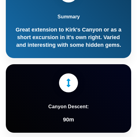
Summary
Great extension to Kirk's Canyon or as a
short excursion in it's own right. Varied
and interesting with some hidden gems.
Canyon Descent:
90m