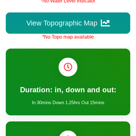
*No Water Level Indicator
View Topographic Map
*No Topo map available
Duration: in, down and out:
In 30mins Down 1.25hrs Out 15mins