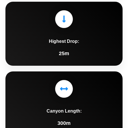
Highest Drop:
25m
Canyon Length:
300m