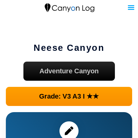
Skip
to
content
Neese Canyon
Adventure Canyon
Grade: V3 A3 I ★★