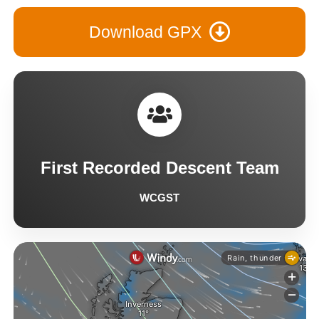
Download GPX
First Recorded Descent Team
WCGST