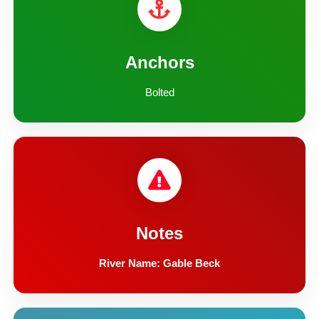
Anchors
Bolted
Notes
River Name: Gable Beck