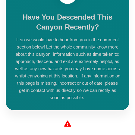
Have You Descended This
Canyon Recently?
If so we would love to hear from you in the comment
section below! Let the whole community know more
about this canyon, Information such as time taken to:
approach, descend and exit are extremely helpful, as
well as any new hazards you may have come across
whilst canyoning at this location. If any information on
this page is missing, incorrect or out of date, please
get in contact with us directly so we can rectify as
soon as possible.