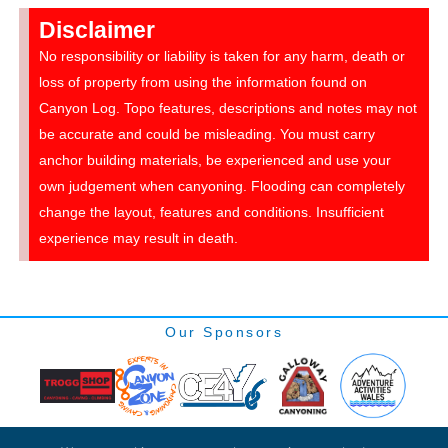
Disclaimer
No responsibility or liability is taken for any harm, death or
loss of property from using the information found on
Canyon Log. Topo features, descriptions and notes may not
be accurate and could be misleading. You must carry
anchor building materials, be experienced and use your
own judgement when canyoning. Flooding can completely
change the layout, features and conditions. Insufficient
experience may result in death.
Our Sponsors