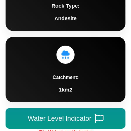
Rock Type:
Andesite
Catchment:
1km2
Water Level Indicator