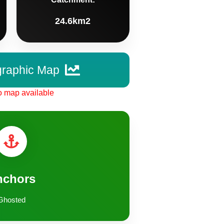
24.6km2
graphic Map
 map available
nchors
Ghosted