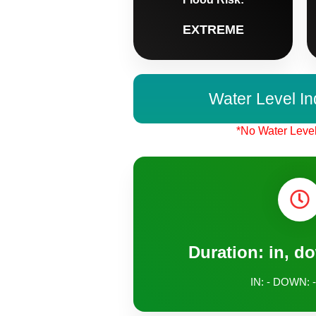
EXTREME
Water Level In
*No Water Level
Duration: in, d
IN: - DOWN: -