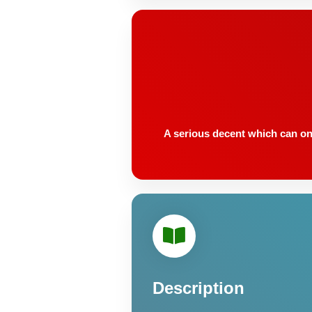
A serious decent which can onl
Description