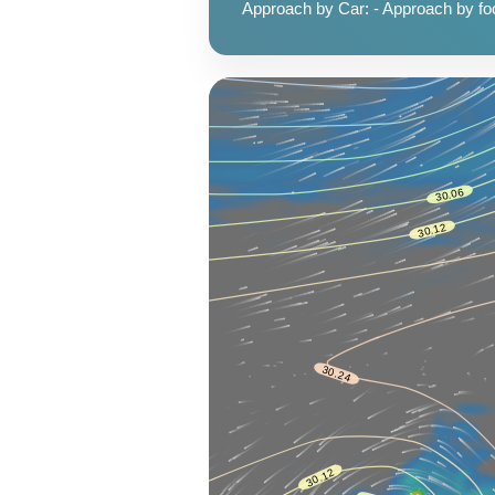
Approach by Car: - Approach by foot