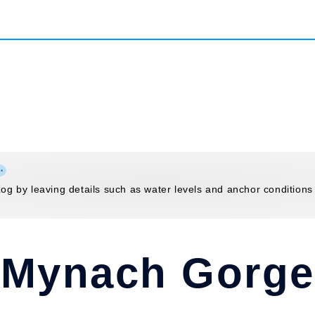
g by leaving details such as water levels and anchor conditions
Mynach Gorge