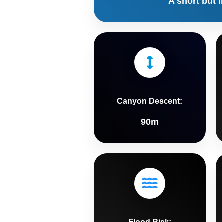
A short but 
Canyon Descent:
90m
Flood Risk: