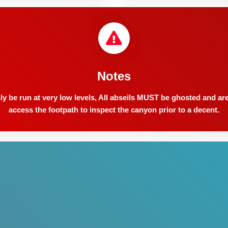
Notes
y be run at very low levels, All abseils MUST be ghosted and are 
access the footpath to inspect the canyon prior to a decent.