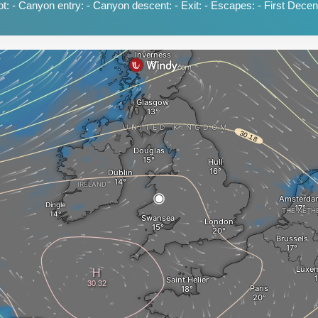
: - Canyon entry: - Canyon descent: - Exit: - Escapes: - First Decent