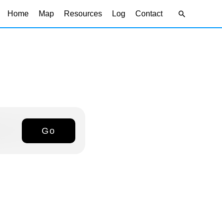
Search
Home
Map
Resources
Log
Contact
Go