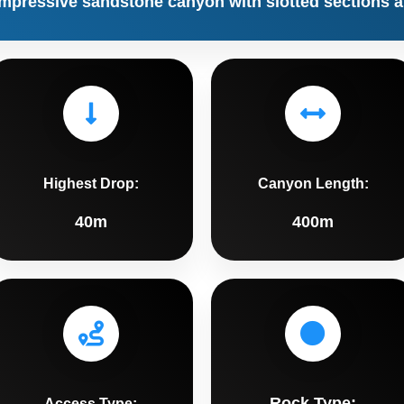
impressive sandstone canyon with slotted sections a
Highest Drop:
Canyon Length:
40m
400m
Rock Type:
Access Type: