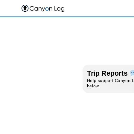
Skip
to
content
Trip Reports
Help support Canyon Lo
below.