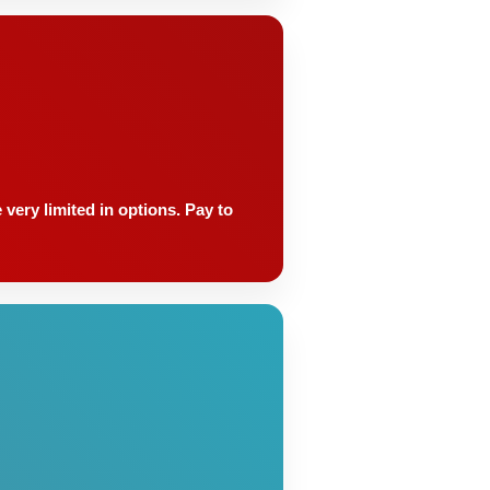
very limited in options. Pay to