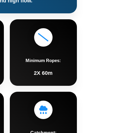
nd high flow.
Minimum Ropes:
2X 60m
Catchment: