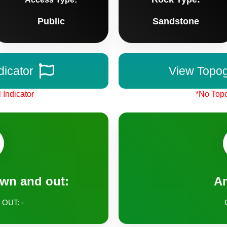
Public
Sandstone
dicator
View Topo
 Indicator
*No Topo
own and out:
A
 OUT: -