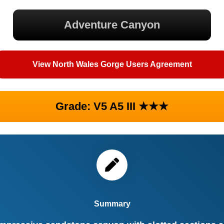
Adventure Canyon
View North Wales Gorge Users Agreement
Grade: V5 A5 III ★★★
Summary