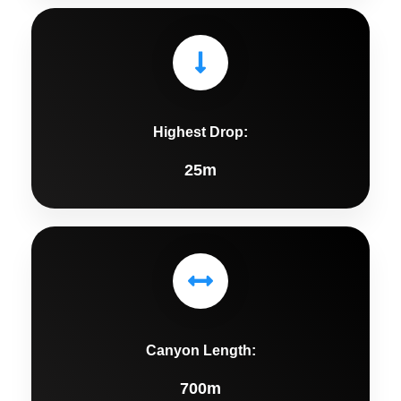
Highest Drop:
25m
Canyon Length:
700m