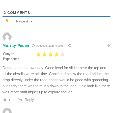
2
COMMENTS
Newest
Murray Peden
August 5, 2026 4:00 pm
Canyon
Experience :
Descended on a wet day. Good level for slides near the top and
all the abseils were still fine. Continued below the road bridge, the
drop directly under the road bridge would be good with gardening
but sadly there wasn’t much down to the loch. It did look like there
was more stuff higher up to explore though!
Reply
1