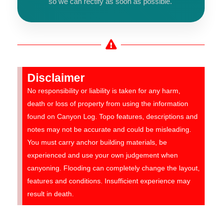
so we can rectify as soon as possible.
Disclaimer
No responsibility or liability is taken for any harm,
death or loss of property from using the information
found on Canyon Log. Topo features, descriptions and
notes may not be accurate and could be misleading.
You must carry anchor building materials, be
experienced and use your own judgement when
canyoning. Flooding can completely change the layout,
features and conditions. Insufficient experience may
result in death.