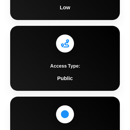
Low
Access Type:
Public