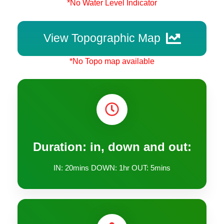
*No Water Level Indicator
View Topographic Map
*No Topo map available
Duration: in, down and out:
IN: 20mins DOWN: 1hr OUT: 5mins