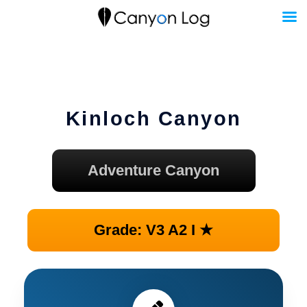
Skip
to
content
Kinloch Canyon
Adventure Canyon
Grade: V3 A2 I ★