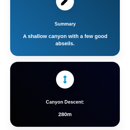
Summary
A shallow canyon with a few good
abseils.
Canyon Descent:
280m