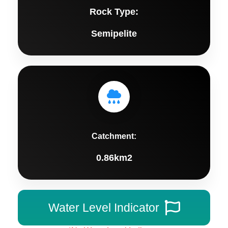
Rock Type:
Semipelite
Catchment:
0.86km2
Water Level Indicator