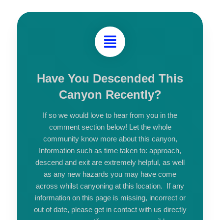
Have You Descended This
Canyon Recently?
If so we would love to hear from you in the
comment section below! Let the whole
community know more about this canyon,
Information such as time taken to: approach,
descend and exit are extremely helpful, as well
as any new hazards you may have come
across whilst canyoning at this location. If any
information on this page is missing, incorrect or
out of date, please get in contact with us directly