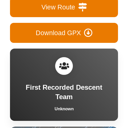
View Route
Download GPX
First Recorded Descent
Team
Unknown