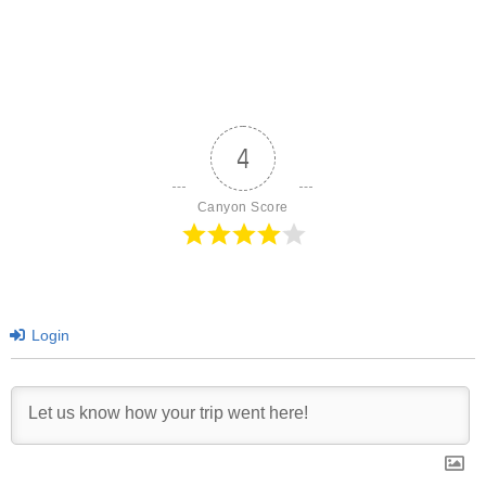
4
Canyon Score
Login