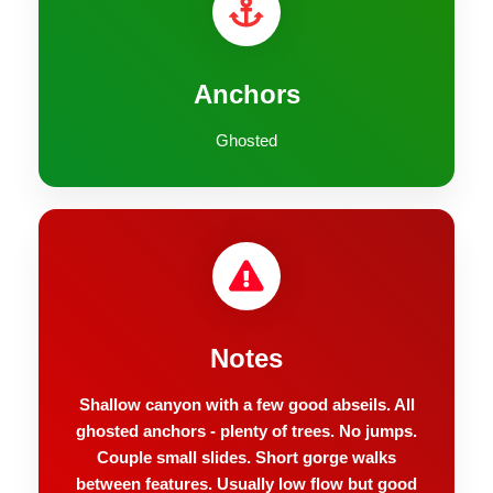
Anchors
Ghosted
Notes
Shallow canyon with a few good abseils. All
ghosted anchors - plenty of trees. No jumps.
Couple small slides. Short gorge walks
between features. Usually low flow but good