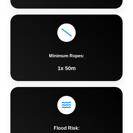
Minimum Ropes:
1x 50m
Flood Risk: