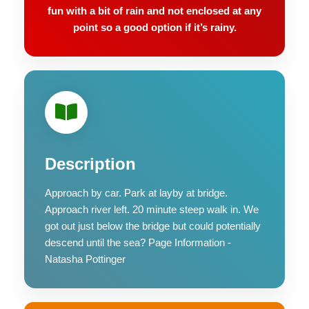
fun with a bit of rain and not enclosed at any
point so a good option if it’s rainy.
Description
Approach by car. Park at layby at bridge.
Approach river left. 20 minute steep walk in. We
got out just below the bridge but could potentially
descend until the sea? Page Information -
Natasha Pottinger