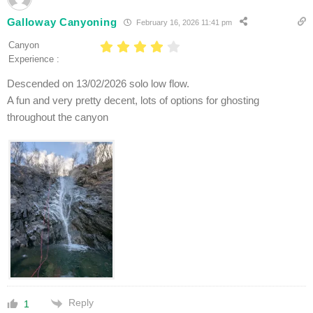
Galloway Canyoning
February 16, 2026 11:41 pm
Canyon
Experience :
Descended on 13/02/2026 solo low flow.
A fun and very pretty decent, lots of options for ghosting
throughout the canyon
Reply
1