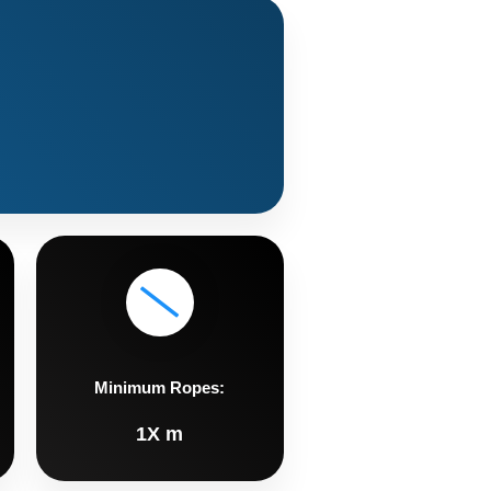
Minimum Ropes:
1X m