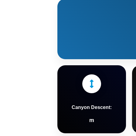
Canyon Descent:
m