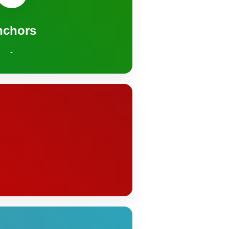
nchors
-