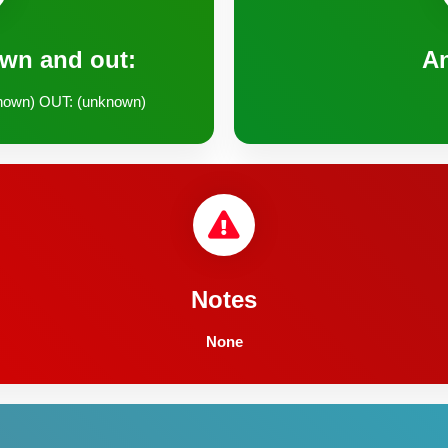
own and out:
A
nown) OUT: (unknown)
Notes
None