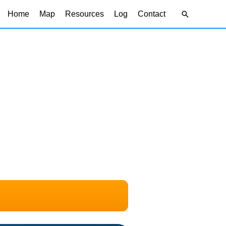
Search
Home
Map
Resources
Log
Contact