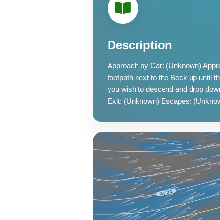
Description
Approach by Car: (Unknown) Approa
footpath next to the Beck up until t
you wish to descend and drop dow
Exit: (Unknown) Escapes: (Unknow