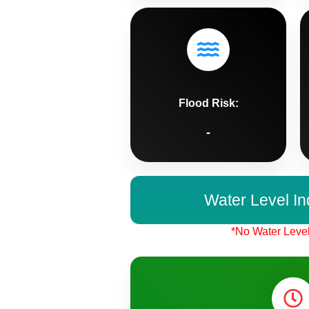
Flood Risk:
-
Water Level In
*No Water Level