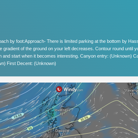
ch by foot:Approach- There is limited parking at the bottom by Ha
he gradient of the ground on your left decreases. Contour round until yo
n and start when it becomes interesting. Canyon entry: (Unknown) 
n) First Decent: (Unknown)