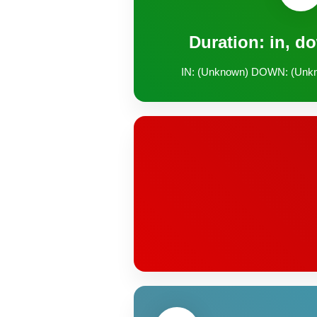
Duration: in, d
IN: (Unknown) DOWN: (Unk