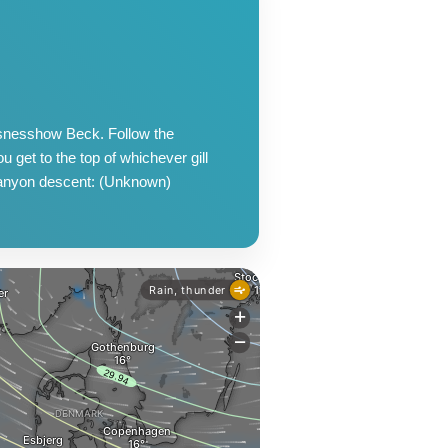
ssnesshow Beck. Follow the
u get to the top of whichever gill
Canyon descent: (Unknown)