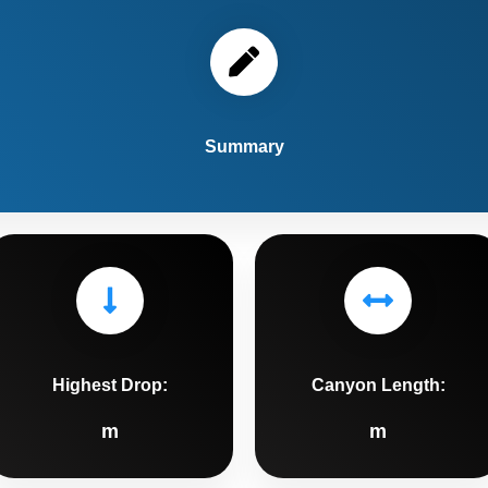
Summary
Highest Drop:
Canyon Length:
m
m