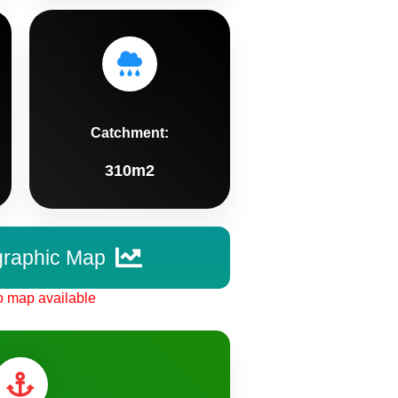
Catchment:
310m2
graphic Map
 map available