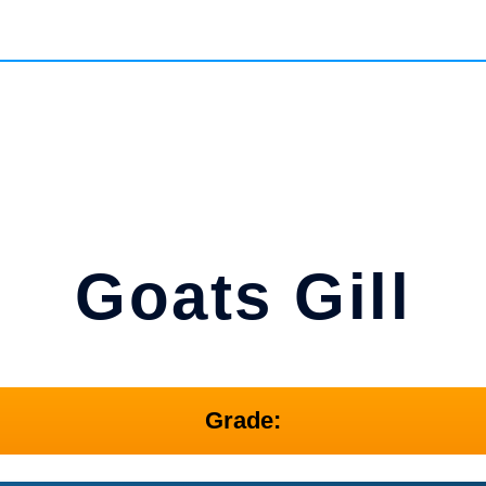
Goats Gill
Grade: