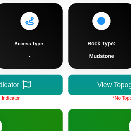
Rock Type:
Access Type:
-
Mudstone
dicator
View Topo
 Indicator
*No Topo