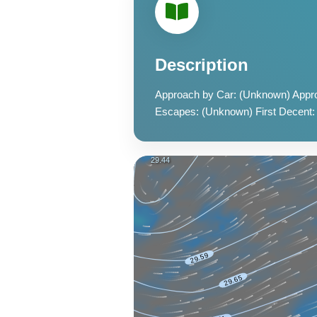
Description
Approach by Car: (Unknown) Appro
Escapes: (Unknown) First Decent