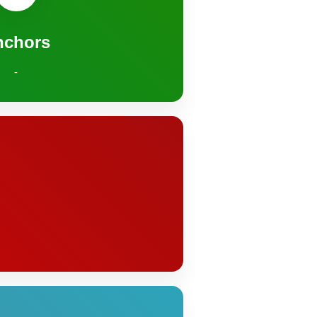
nchors
-