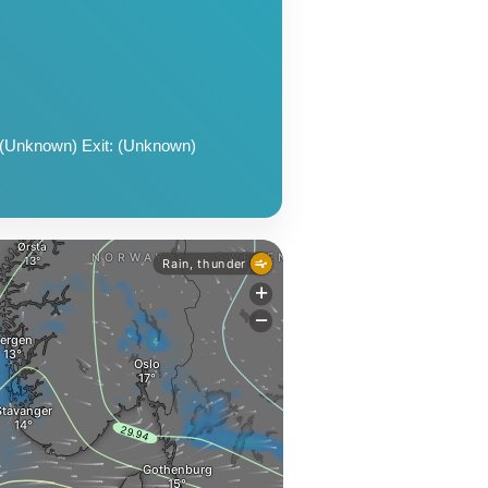
 (Unknown) Exit: (Unknown)