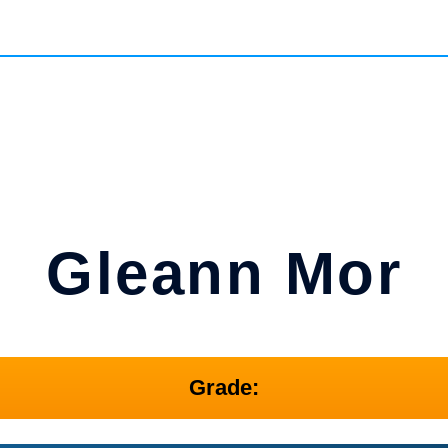
Gleann Mor
Grade: