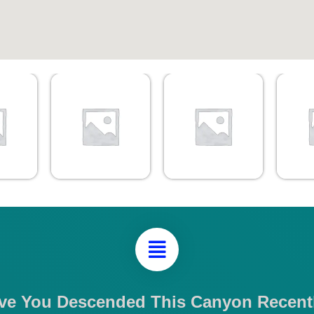
ve You Descended This Canyon Recent