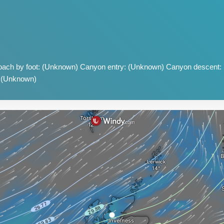
ach by foot: (Unknown) Canyon entry: (Unknown) Canyon descent:
: (Unknown)