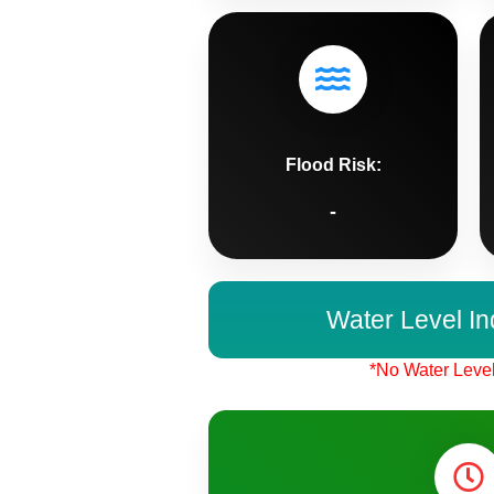
Flood Risk:
-
Water Level In
*No Water Level