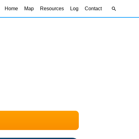
Search
Home
Map
Resources
Log
Contact