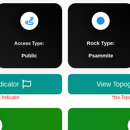
Rock Type:
Access Type:
Public
Psammite
dicator
View Topo
 Indicator
*No Topo