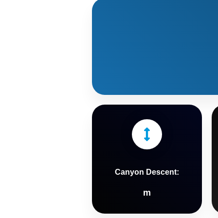
Canyon Descent:
m