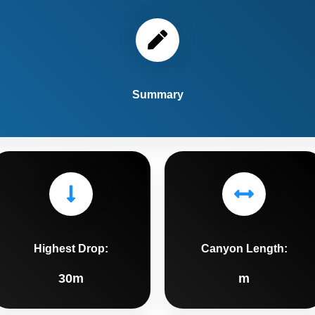
Summary
Highest Drop:
Canyon Length:
30m
m