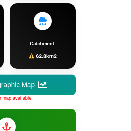
Catchment:
62.8km2
graphic Map
 map available