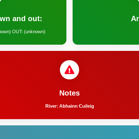
own and out:
A
nown) OUT: (unknown)
Notes
River: Abhainn Cuileig