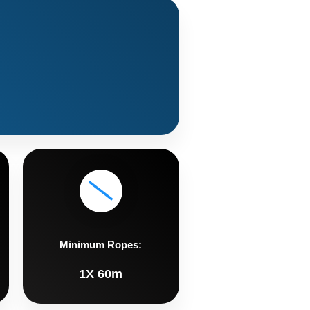
Minimum Ropes:
1X 60m