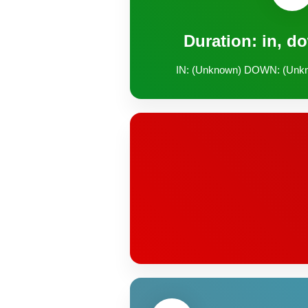
Duration: in, d
IN: (Unknown) DOWN: (Unk