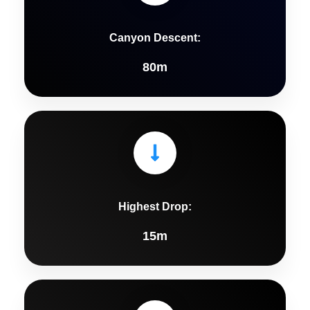
Canyon Descent:
80m
Highest Drop:
15m