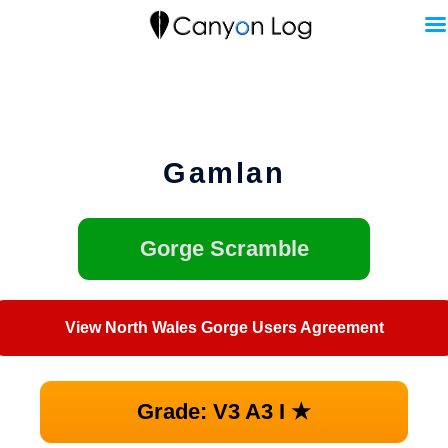
Skip
to
content
Gamlan
Gorge Scramble
View North Wales Gorge Users Agreement
Grade: V3 A3 I ★