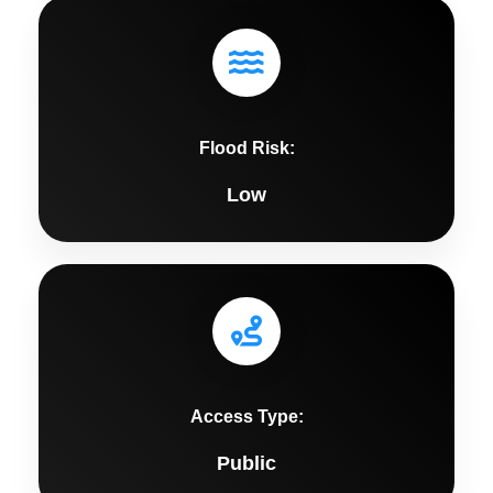
Flood Risk:
Low
Access Type:
Public