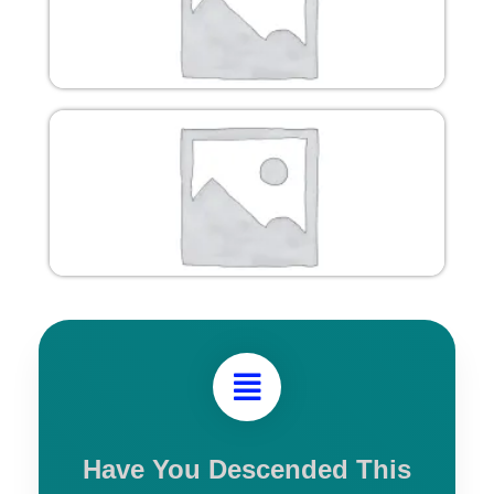
Have You Descended This