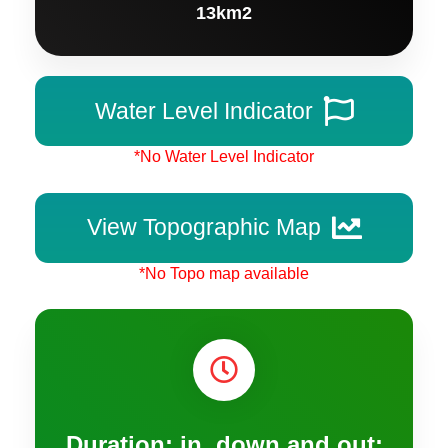
13km2
Water Level Indicator
*No Water Level Indicator
View Topographic Map
*No Topo map available
Duration: in, down and out: