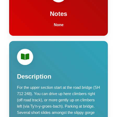
Notes
None
Description
For the upper section start at the road bridge (SH
712 248). You can drive up here climbers right
(off road track), or more gently up on climbers
left (via Ty’n-y-groes-bach). Parking at bridge.
Several short slides amongst the slippy gorge