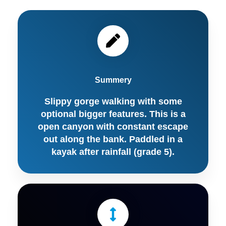
Summery
Slippy gorge walking with some
optional bigger features. This is a
open canyon with constant escape
out along the bank. Paddled in a
kayak after rainfall (grade 5).