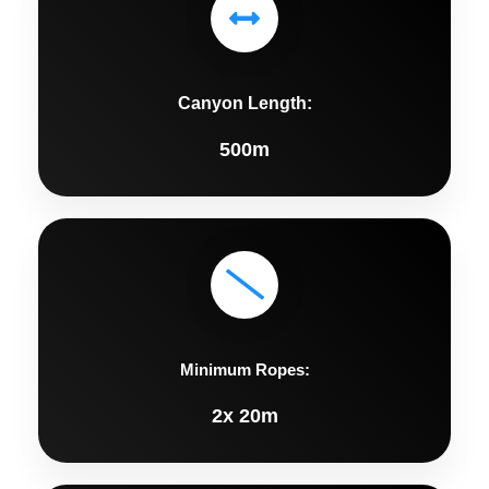
Canyon Length:
500m
Minimum Ropes:
2x 20m