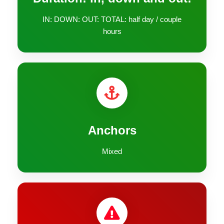
IN: DOWN: OUT: TOTAL: half day / couple
hours
Anchors
Mixed