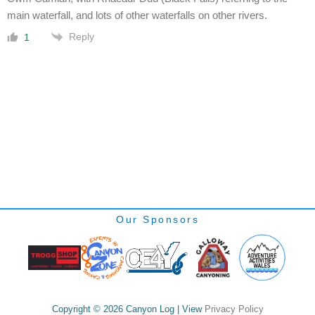
main waterfall, and lots of other waterfalls on other rivers.
Reply
1
Our Sponsors
Copyright © 2026 Canyon Log | View
Privacy Policy