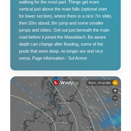
walking for the most part. Things get more
vertical just above the main falls (optional start
for lower section), where there is a nice 7m slide,
then 20m abseil, 8m jump and some smaller
jumps and slides. Get out just beneath the main
road before it joined the Mawddach. Be aware
depth can change after flooding, some of the
pools that were deep, no longer are and vice
versa. Page information - Sol Armer