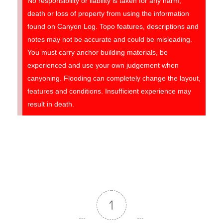
No responsibility or liability is taken for any harm,
death or loss of property from using the information
found on Canyon Log. Topo features, descriptions and
notes may not be accurate and could be misleading.
You must carry anchor building materials, be
experienced and use your own judgement when
canyoning. Flooding can completely change the layout,
features and conditions. Insufficient experience may
result in death.
1