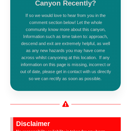
Canyon Recently?
If so we would love to hear from you in the
comment section below! Let the whole
community know more about this canyon,
Information such as time taken to: approach,
descend and exit are extremely helpful, as well
as any new hazards you may have come
across whilst canyoning at this location. If any
information on this page is missing, incorrect or
out of date, please get in contact with us directly
so we can rectify as soon as possible.
Disclaimer