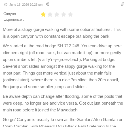
June 18, 2026 10:28 pm
Canyon
Experience :
More of a slippy gorge walking with some optional features. This
is a open canyon with constant escape out along the bank.
We started at the road bridge SH 712 248. You can drive up here
climbers right (off road track, but van made it up), or more gently
up on climbers left (via Ty’n-y-groes-bach). Parking at bridge.
Several short slides amongst the slippy gorge walking for the
most part. Things get more vertical just about the main falls
(optional start), where there is a nice 7m slide, then 20m abseil,
8m jump and some smaller jumps and slides.
Be aware depth can change after flooding, some of the pools that
were deep, no longer are and vice versa. Got out just beneath the
main road before it joined the Mawddach.
Gorge/ Canyon is usually known as the Gamlan/ Afon Gamlan or
Cwm Camlan, with Rhaeadr Ddu (Black Falls) referring to the