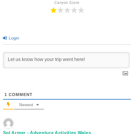
Canyon Score
Login
1
COMMENT
Newest
Sol Armer - Adventure Activities Wales