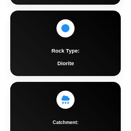
Rock Type:
Diorite
Catchment: