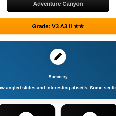
Adventure Canyon
Grade: V3 A3 II ★★
Summery
ow angled slides and interesting abseils. Some secti