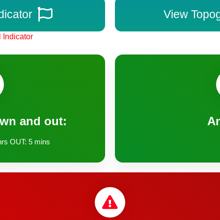
dicator
View Topo
 Indicator
own and out:
A
rs OUT: 5 mins