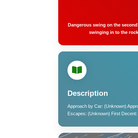
Dangerous swing on the second pi
swinging in to the rock
Description
Approach by Car: (Unknown) Appro
Escapes: (Unknown) First Decent