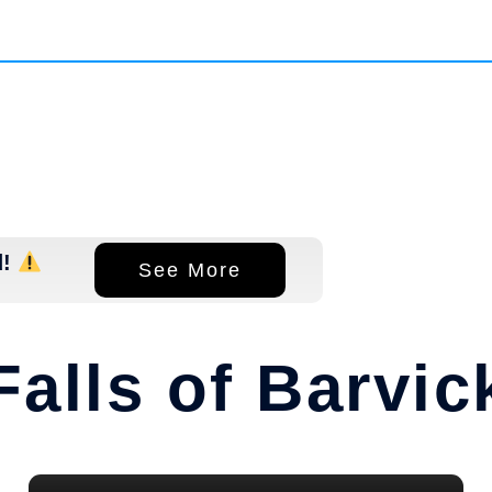
d!
See More
Falls of Barvic