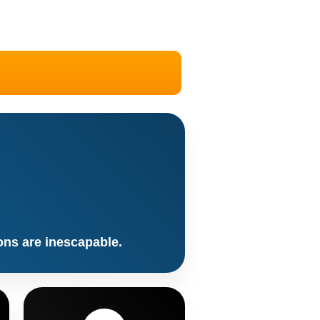
ons are inescapable.