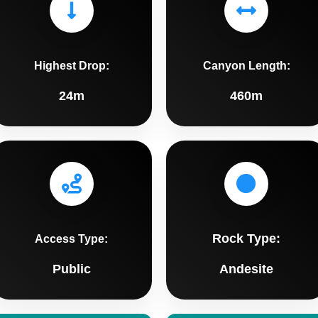
Highest Drop:
Canyon Length:
24m
460m
Rock Type:
Access Type:
Public
Andesite