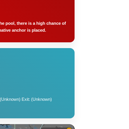
e pool, there is a high chance of
native anchor is placed.
 (Unknown) Exit: (Unknown)