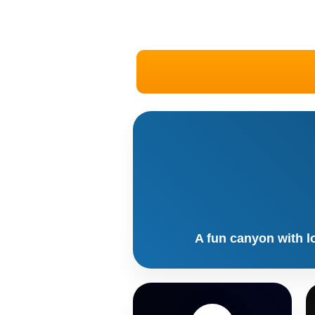
A fun canyon with l