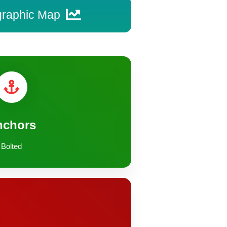
graphic Map
nchors
Bolted