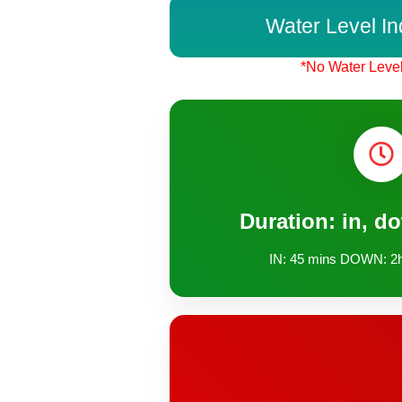
Water Level In
*No Water Level
Duration: in, d
IN: 45 mins DOWN: 2h