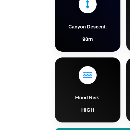
Canyon Descent:
90m
Flood Risk:
HIGH