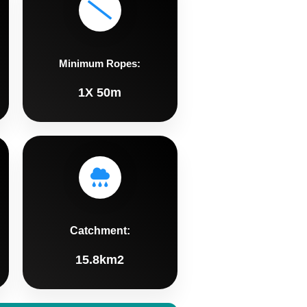
Minimum Ropes:
1X 50m
Catchment:
15.8km2