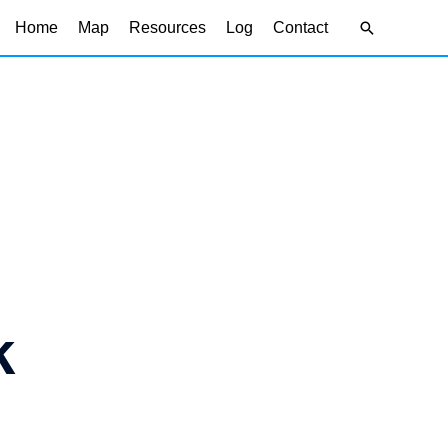
Search
Home
Map
Resources
Log
Contact
k