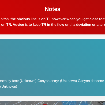
Notes
tch, the obvious line is on TL however when you get close to th
 on TR. Advice is to keep TR in the flow until a deviation or alter
ach by foot: (Unknown) Canyon entry: (Unknown) Canyon descent:
: (Unknown)