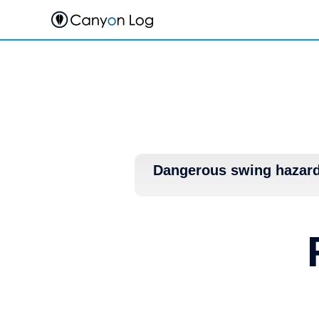
Skip
to
content
Dangerous swing hazar