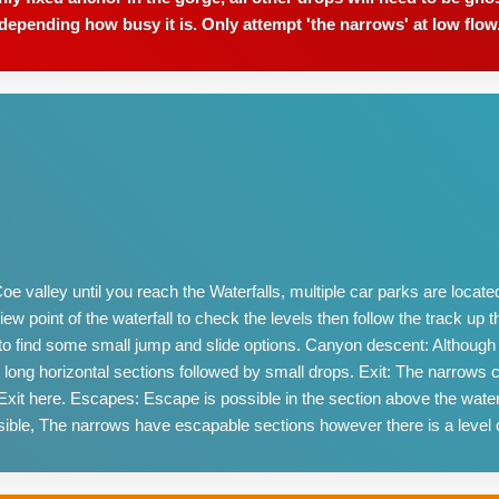
depending how busy it is. Only attempt 'the narrows' at low flow
 valley until you reach the Waterfalls, multiple car parks are located 
w point of the waterfall to check the levels then follow the track up the 
p to find some small jump and slide options. Canyon descent: Although
 long horizontal sections followed by small drops. Exit: The narrows
, Exit here. Escapes: Escape is possible in the section above the wa
ible, The narrows have escapable sections however there is a level 