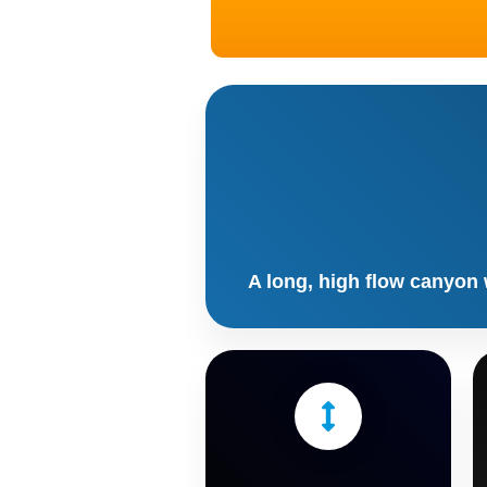
A long, high flow canyon 