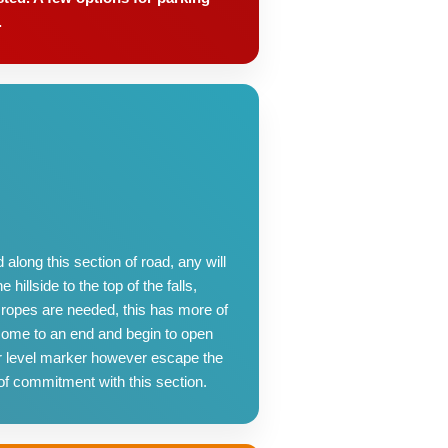
.
along this section of road, any will
hillside to the top of the falls,
 ropes are needed, this has more of
 come to an end and begin to open
ter level marker however escape the
of commitment with this section.