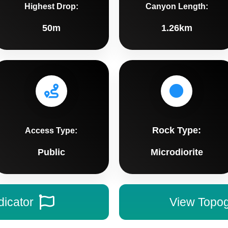
Highest Drop:
Canyon Length:
50m
1.26km
Rock Type:
Access Type:
Public
Microdiorite
dicator
View Topo