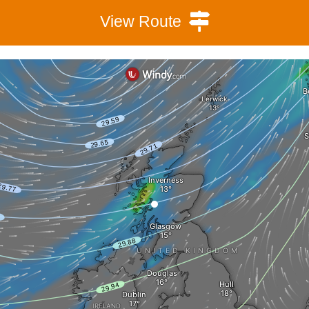
View Route