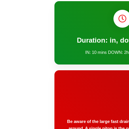
Duration: in, d
IN: 10 mins DOWN: 2h
Be aware of the large fast drai
around. A single piton is the 