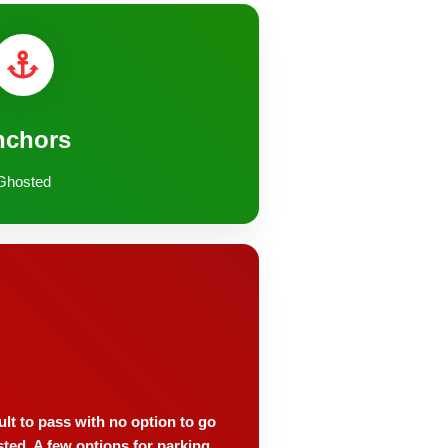
nchors
Ghosted
ult to pass with no option to go
sted. A few options for parking