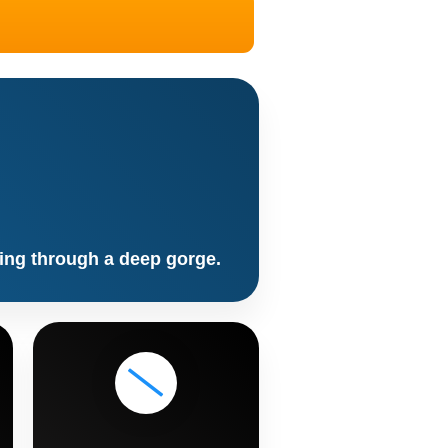
ling through a deep gorge.