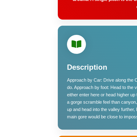
Description
Approach by Car: Drive along the Coe
do. Approach by foot: Head to the vie
either enter here or head higher u
a gorge scramble feel than canyon,
up and head into the valley further
main gore would be close to imposs