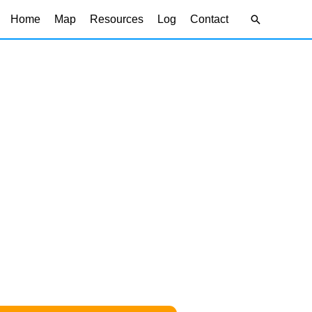
Search
Home
Map
Resources
Log
Contact