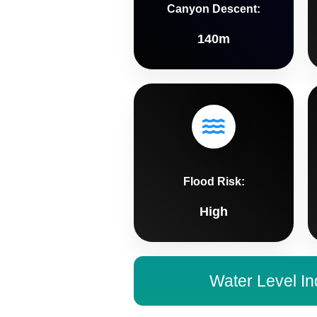
Canyon Descent:
140m
Flood Risk:
High
Water Level In