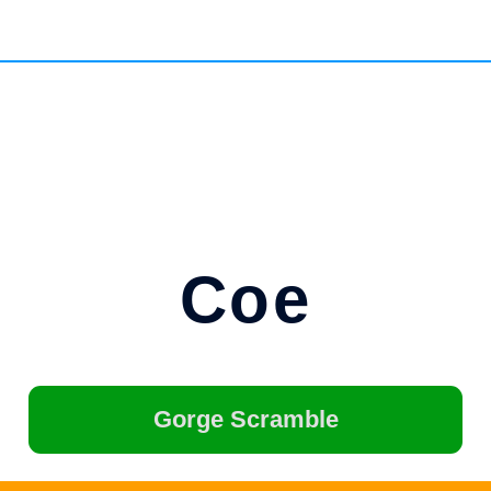
Coe
Gorge Scramble