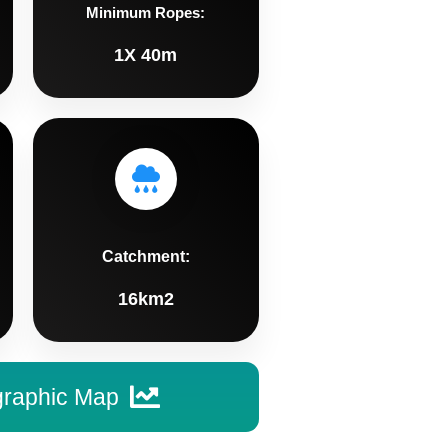
Minimum Ropes:
1X 40m
Catchment:
16km2
graphic Map