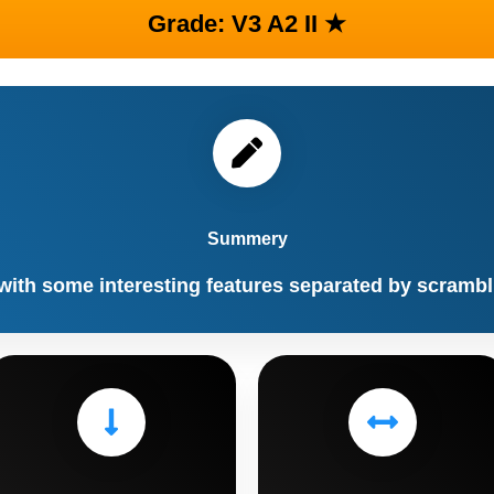
Grade: V3 A2 II ★
Summery
with some interesting features separated by scramb