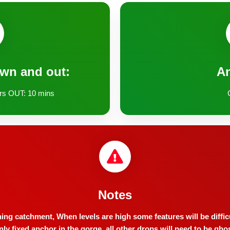
own and out:
A
rs OUT: 10 mins
Notes
ning catchment, When levels are high some features will be diffic
only fixed anchor in the gorge, all other drops will need to be gho