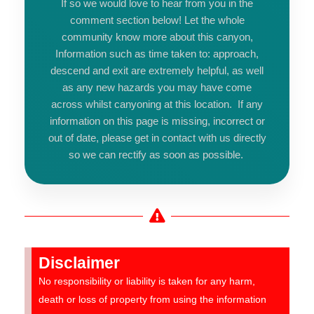
If so we would love to hear from you in the
comment section below! Let the whole
community know more about this canyon,
Information such as time taken to: approach,
descend and exit are extremely helpful, as well
as any new hazards you may have come
across whilst canyoning at this location. If any
information on this page is missing, incorrect or
out of date, please get in contact with us directly
so we can rectify as soon as possible.
Disclaimer
No responsibility or liability is taken for any harm,
death or loss of property from using the information