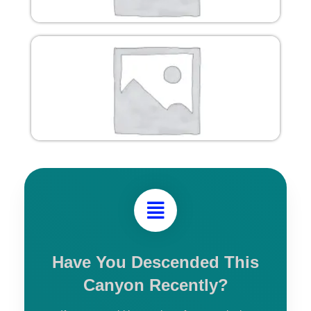
Have You Descended This
Canyon Recently?