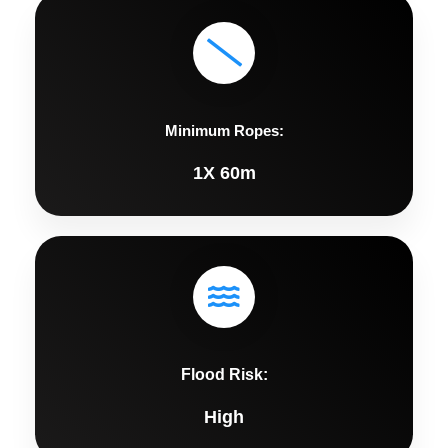
Minimum Ropes:
1X 60m
Flood Risk:
High