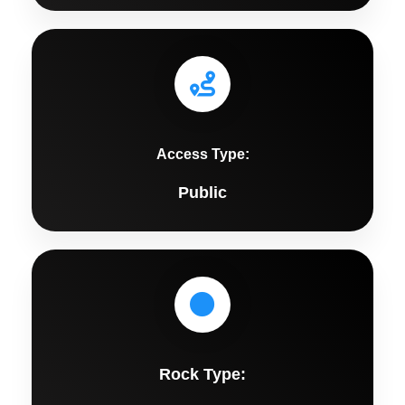
Access Type:
Public
Rock Type: