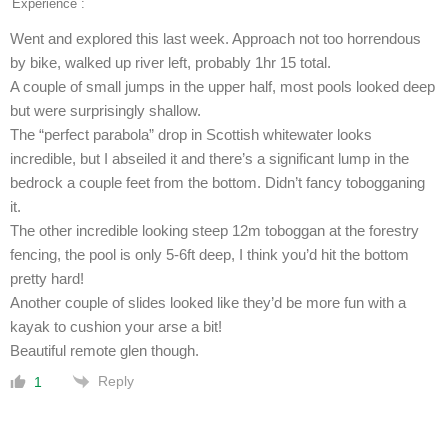
Experience :
Went and explored this last week. Approach not too horrendous
by bike, walked up river left, probably 1hr 15 total.
A couple of small jumps in the upper half, most pools looked deep
but were surprisingly shallow.
The “perfect parabola” drop in Scottish whitewater looks
incredible, but I abseiled it and there’s a significant lump in the
bedrock a couple feet from the bottom. Didn’t fancy tobogganing
it.
The other incredible looking steep 12m toboggan at the forestry
fencing, the pool is only 5-6ft deep, I think you’d hit the bottom
pretty hard!
Another couple of slides looked like they’d be more fun with a
kayak to cushion your arse a bit!
Beautiful remote glen though.
Reply
1