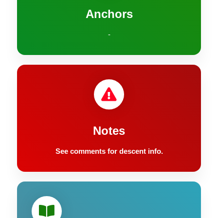
Anchors
-
Notes
See comments for descent info.