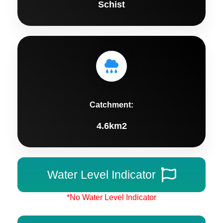
Schist
Catchment:
4.6km2
Water Level Indicator
*No Water Level Indicator