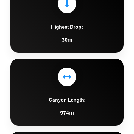
Highest Drop:
30m
Canyon Length:
974m