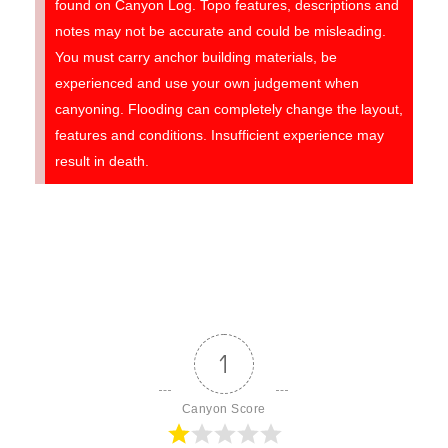
found on Canyon Log. Topo features, descriptions and
notes may not be accurate and could be misleading.
You must carry anchor building materials, be
experienced and use your own judgement when
canyoning. Flooding can completely change the layout,
features and conditions. Insufficient experience may
result in death.
1
Canyon Score