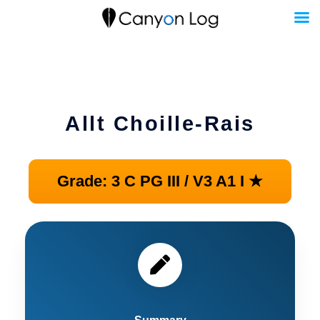
Skip
to
content
Allt Choille-Rais
Grade: 3 C PG III / V3 A1 I ★