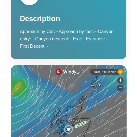
Description
Approach by Car: - Approach by foot: - Canyon
entry: - Canyon descent: - Exit: - Escapes: -
First Decent: -