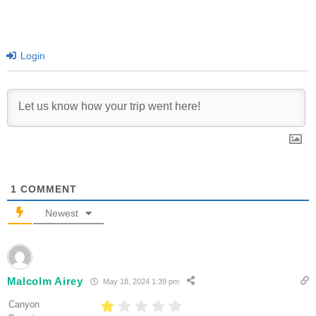
Login
1
COMMENT
Newest
Malcolm Airey
May 18, 2024 1:39 pm
Canyon