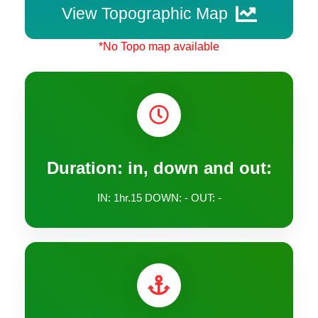
View Topographic Map
*No Topo map available
Duration: in, down and out:
IN: 1hr.15 DOWN: - OUT: -