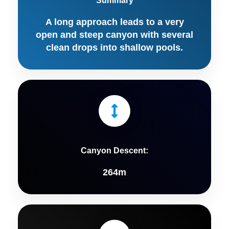
Summary
A long approach leads to a very
open and steep canyon with several
clean drops into shallow pools.
Canyon Descent:
264m